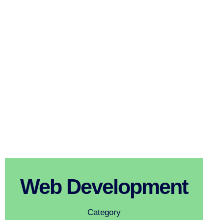
Web Development
Category