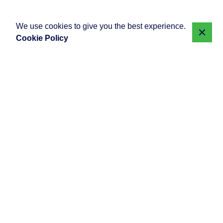
We use cookies to give you the best experience.
Cookie Policy
Posted by
Showing 1-10 of 10 results
djdevinse
August 20, 2025
7 min read
WordPress vs Custom Web Solutions
What