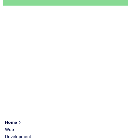
Home
Web
Development