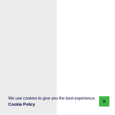
We use cookies to give you the best experience.
Cookie Policy