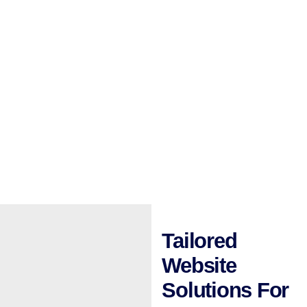
Tailored
Website
Solutions For