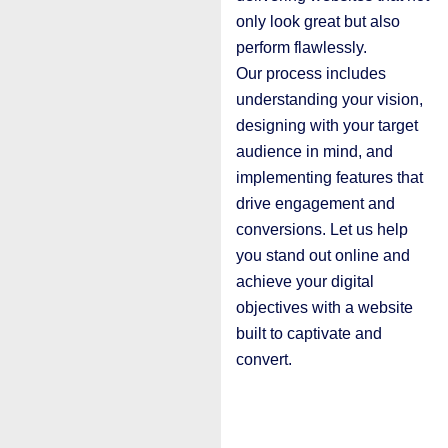
only look great but also
perform flawlessly.
Our process includes
understanding your vision,
designing with your target
audience in mind, and
implementing features that
drive engagement and
conversions. Let us help
you stand out online and
achieve your digital
objectives with a website
built to captivate and
convert.