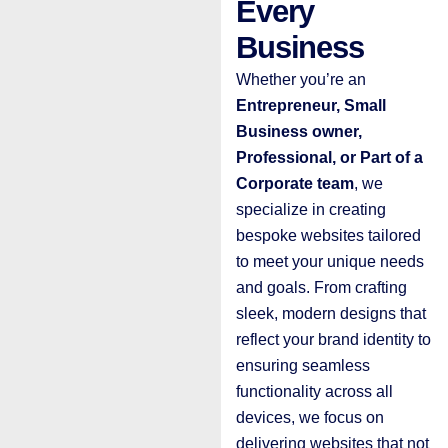
Every
Business
Whether you’re an
E
ntrepreneur, Small
Business owner,
Professional, or Part of a
Corporate team
, we
specialize in creating
bespoke websites tailored
to meet your unique needs
and goals. From crafting
sleek, modern designs that
reflect your brand identity to
ensuring seamless
functionality across all
devices, we focus on
delivering websites that not