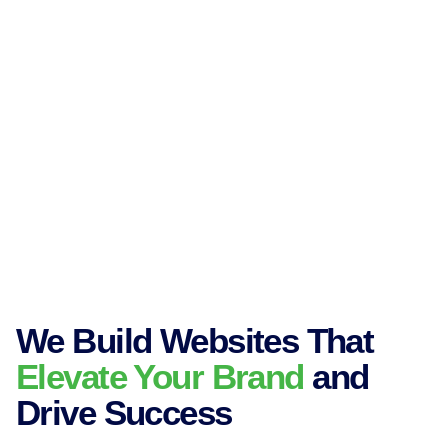
We Build Websites That
Elevate Your Brand
and
Drive Success