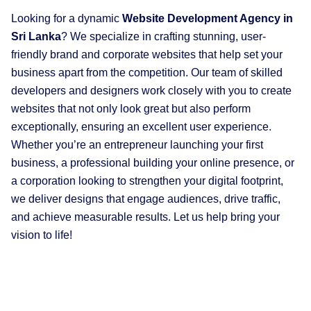
Looking for a dynamic
W
ebsite Development Agency in
Sri Lanka
? We specialize in crafting stunning, user-
friendly brand and corporate websites that help set your
business apart from the competition. Our team of skilled
developers and designers work closely with you to create
websites that not only look great but also perform
exceptionally, ensuring an excellent user experience.
Whether you’re an entrepreneur launching your first
business, a professional building your online presence, or
a corporation looking to strengthen your digital footprint,
we deliver designs that engage audiences, drive traffic,
and achieve measurable results. Let us help bring your
vision to life!