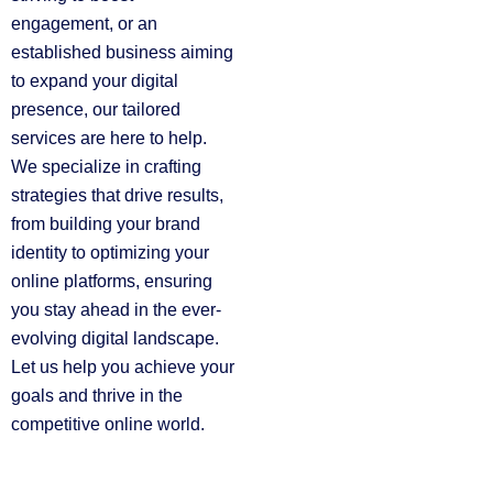
engagement, or an
established business aiming
to expand your digital
presence, our tailored
services are here to help.
We specialize in crafting
strategies that drive results,
from building your brand
identity to optimizing your
online platforms, ensuring
you stay ahead in the ever-
evolving digital landscape.
Let us help you achieve your
goals and thrive in the
competitive online world.