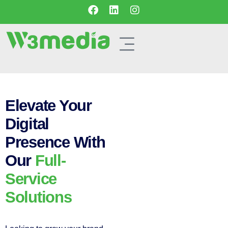
Elevate Your
Digital
Presence With
Our
Full-
Service
Solutions