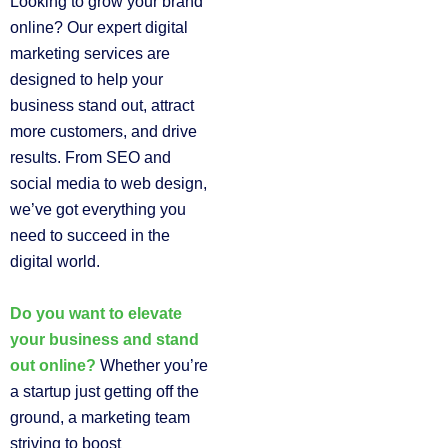
Looking to grow your brand
online? Our expert digital
marketing services are
designed to help your
business stand out, attract
more customers, and drive
results. From SEO and
social media to web design,
we’ve got everything you
need to succeed in the
digital world.
Do you want to elevate
your business and stand
out online?
Whether you’re
a startup just getting off the
ground, a marketing team
striving to boost