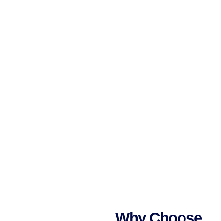
Why Choose