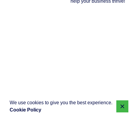
help your business thrive!
We use cookies to give you the best experience.
Cookie Policy