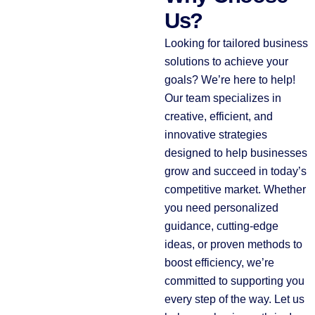
Us?
Looking for tailored business
solutions to achieve your
goals? We’re here to help!
Our team specializes in
creative, efficient, and
innovative strategies
designed to help businesses
grow and succeed in today’s
competitive market. Whether
you need personalized
guidance, cutting-edge
ideas, or proven methods to
boost efficiency, we’re
committed to supporting you
every step of the way. Let us