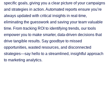
specific goals, giving you a clear picture of your campaigns
and strategies in action. Automated reports ensure you’re
always updated with critical insights in real-time,
eliminating the guesswork and saving your team valuable
time. From tracking ROI to identifying trends, our tools
empower you to make smarter, data-driven decisions that
drive tangible results. Say goodbye to missed
opportunities, wasted resources, and disconnected
strategies—say hello to a streamlined, insightful approach
to marketing analytics.