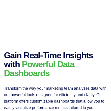
Gain Real-Time Insights
with
Powerful Data
Dashboards
Transform the way your marketing team analyzes data with
our powerful tools designed for efficiency and clarity. Our
platform offers customizable dashboards that allow you to
easily visualize performance metrics tailored to your