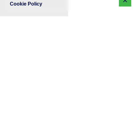
Cookie Policy