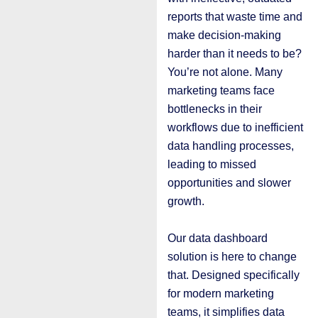
reports that waste time and
make decision-making
harder than it needs to be?
You’re not alone. Many
marketing teams face
bottlenecks in their
workflows due to inefficient
data handling processes,
leading to missed
opportunities and slower
growth.
Our data dashboard
solution is here to change
that. Designed specifically
for modern marketing
teams, it simplifies data