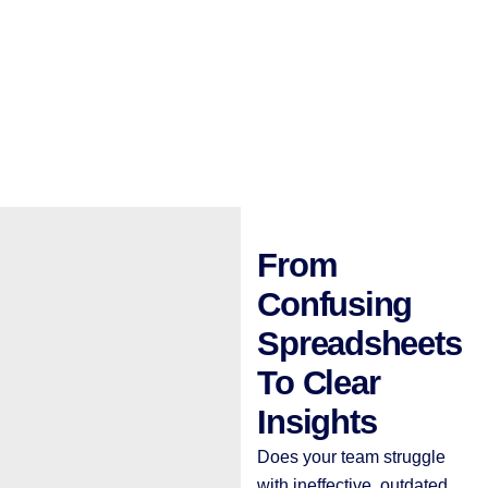
From
Confusing
Spreadsheets
To Clear
Insights
Does your team struggle
with ineffective, outdated