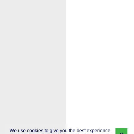
We use cookies to give you the best experience.