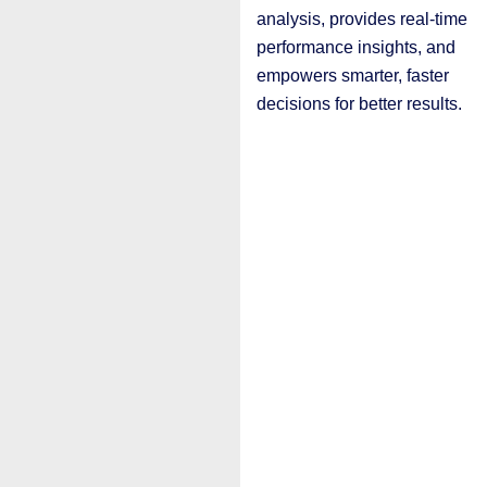
analysis, provides real-time
performance insights, and
empowers smarter, faster
decisions for better results.