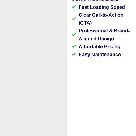
Fast Loading Speed
Clear Call-to-Action
(CTA)
Professional & Brand-
Aligned Design
Affordable Pricing
Easy Maintenance