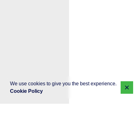
We use cookies to give you the best experience.
Cookie Policy