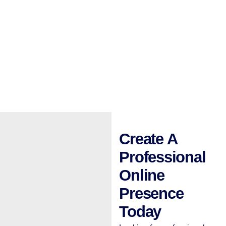
Create A
Professional
Online
Presence
Today