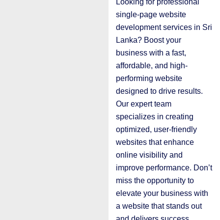
Looking for professional
single-page website
development services in Sri
Lanka? Boost your
business with a fast,
affordable, and high-
performing website
designed to drive results.
Our expert team
specializes in creating
optimized, user-friendly
websites that enhance
online visibility and
improve performance. Don’t
miss the opportunity to
elevate your business with
a website that stands out
and delivers success.