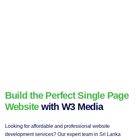
Build the Perfect Single Page
Website
with W3 Media
Looking for affordable and professional website
development services? Our expert team in Sri Lanka