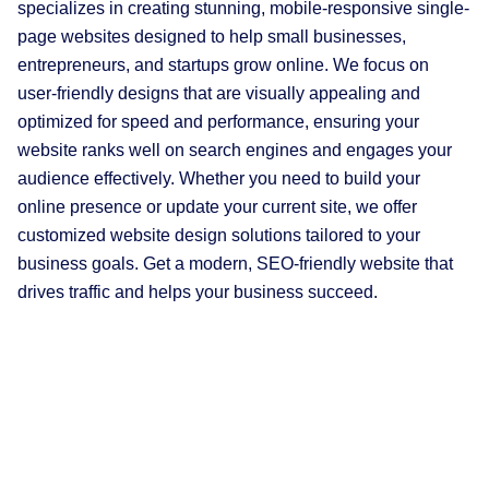
specializes in creating stunning, mobile-responsive single-
page websites designed to help small businesses,
entrepreneurs, and startups grow online. We focus on
user-friendly designs that are visually appealing and
optimized for speed and performance, ensuring your
website ranks well on search engines and engages your
audience effectively. Whether you need to build your
online presence or update your current site, we offer
customized website design solutions tailored to your
business goals. Get a modern, SEO-friendly website that
drives traffic and helps your business succeed.