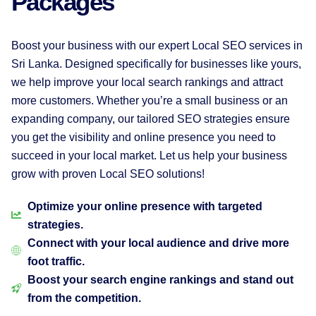
Packages
Boost your business with our expert Local SEO services in
Sri Lanka. Designed specifically for businesses like yours,
we help improve your local search rankings and attract
more customers. Whether you’re a small business or an
expanding company, our tailored SEO strategies ensure
you get the visibility and online presence you need to
succeed in your local market. Let us help your business
grow with proven Local SEO solutions!
Optimize your online presence with targeted
strategies.
Connect with your local audience and drive more
foot traffic.
Boost your search engine rankings and stand out
from the competition.