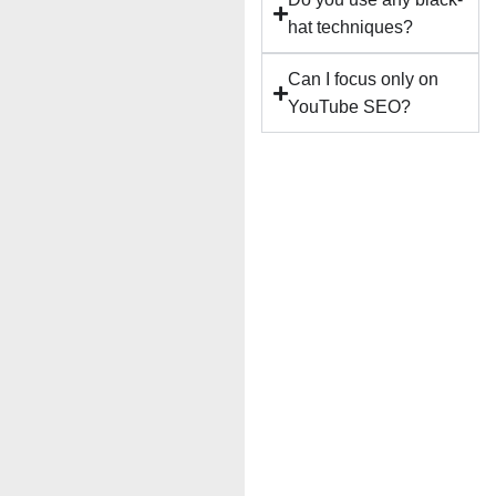
hat techniques?
Can I focus only on
YouTube SEO?