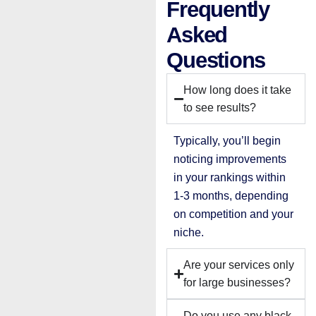
Frequently
Asked
Questions
How long does it take
to see results?
Typically, you’ll begin
noticing improvements
in your rankings within
1-3 months, depending
on competition and your
niche.
Are your services only
for large businesses?
Do you use any black-