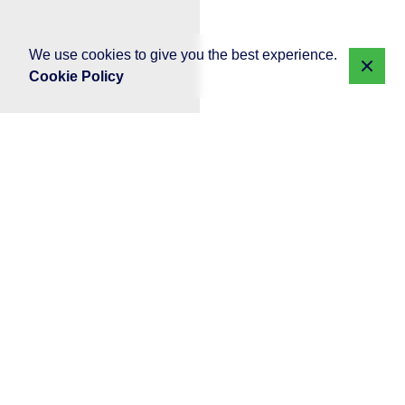
We use cookies to give you the best experience.
Cookie Policy