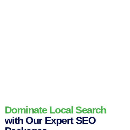
Dominate Local Search
with Our Expert SEO