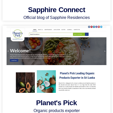
Sapphire Connect
Official blog of Sapphire Residencies
Planet's Pick
Organic products exporter