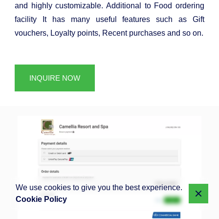
and highly customizable. Additional to Food ordering
facility It has many useful features such as Gift
vouchers, Loyalty points, Recent purchases and so on.
INQUIRE NOW
We use cookies to give you the best experience.
Cookie Policy