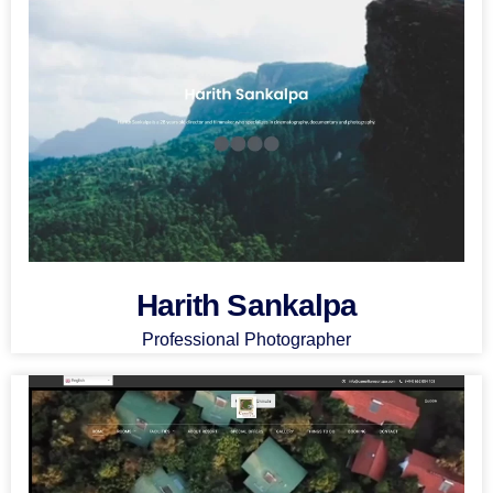
Harith Sankalpa
Professional Photographer