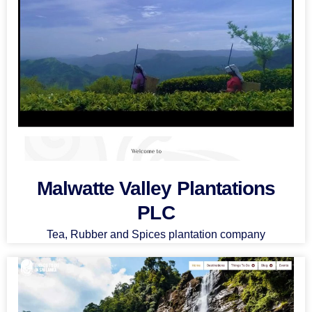
Malwatte Valley Plantations
PLC
Tea, Rubber and Spices plantation company