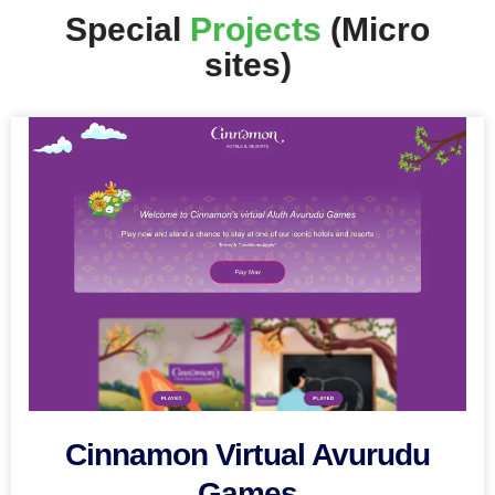
Special
Projects
(Micro
sites)
Cinnamon Virtual Avurudu
Games