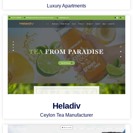
Luxury Apartments
Heladiv
Ceylon Tea Manufacturer