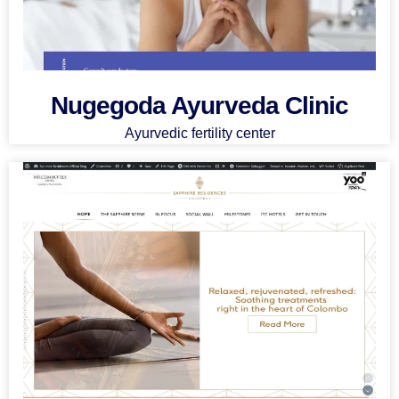
Nugegoda Ayurveda Clinic
Ayurvedic fertility center