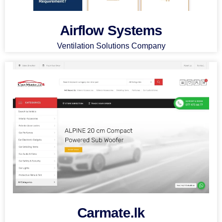
Airflow Systems
Ventilation Solutions Company
Carmate.lk