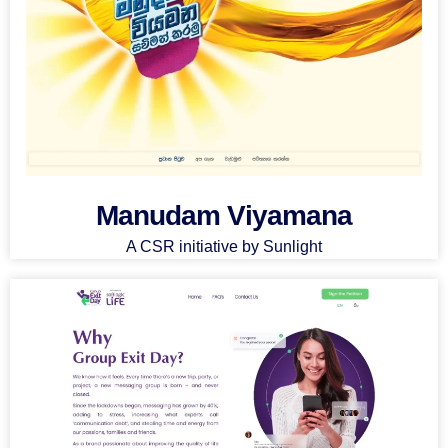
Manudam Viyamana
A CSR initiative by Sunlight