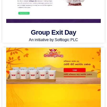
Group Exit Day
An initiative by Softlogic PLC