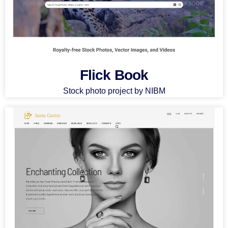
Flick Book
Stock photo project by NIBM