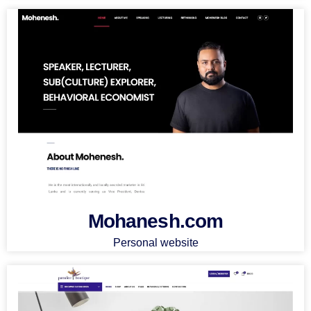
Mohanesh.com
Personal website