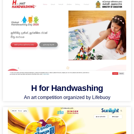
H for Handwashing
An art competition organized by Lifebuoy