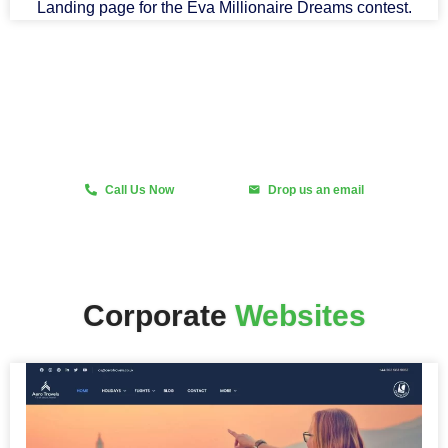
Landing page for the Eva Millionaire Dreams contest.
Fast and Scalable Design
Call Us Now
Drop us an email
Corporate
Websites