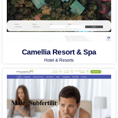
Camellia Resort & Spa
Hotel & Resorts