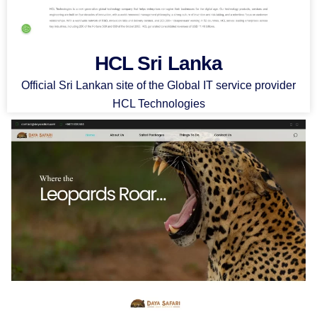
HCL Sri Lanka
Official Sri Lankan site of the Global IT service provider
HCL Technologies