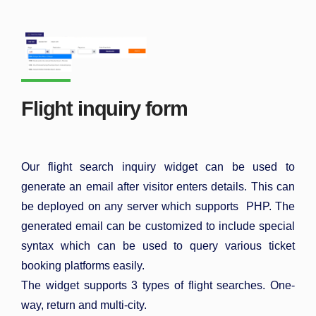
Flight inquiry form
Our flight search inquiry widget can be used to
generate an email after visitor enters details. This can
be deployed on any server which supports PHP. The
generated email can be customized to include special
syntax which can be used to query various ticket
booking platforms easily.
The widget supports 3 types of flight searches. One-
way, return and multi-city.