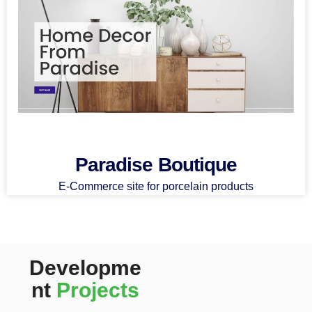
Paradise Boutique
E-Commerce site for porcelain products
Developme
nt
Projects