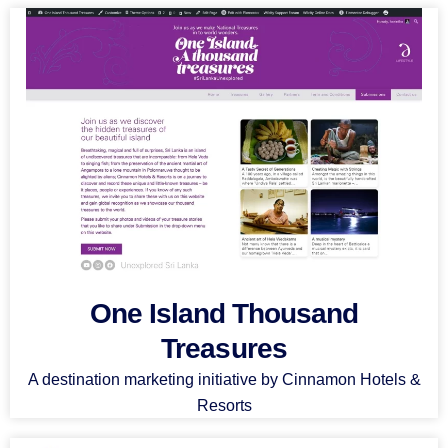
One Island Thousand
Treasures
A destination marketing initiative by Cinnamon Hotels &
Resorts