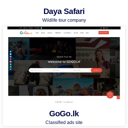
Daya Safari
Wildlife tour company
GoGo.lk
Classified ads site