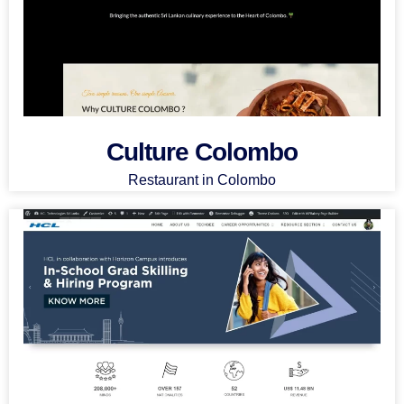
Culture Colombo
Restaurant in Colombo