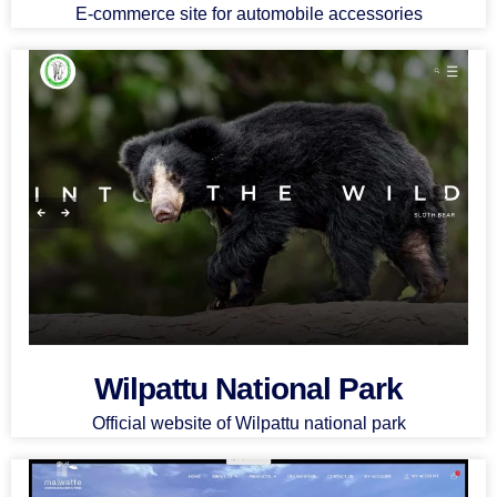
E-commerce site for automobile accessories
Wilpattu National Park
Official website of Wilpattu national park