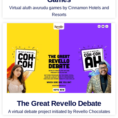
Virtual aluth avurudu games by Cinnamon Hotels and
Resorts
The Great Revello Debate
A virtual debate project initiated by Revello Chocolates