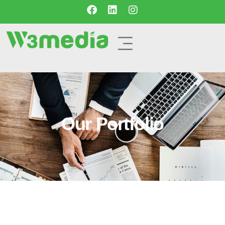
Our Portfolio