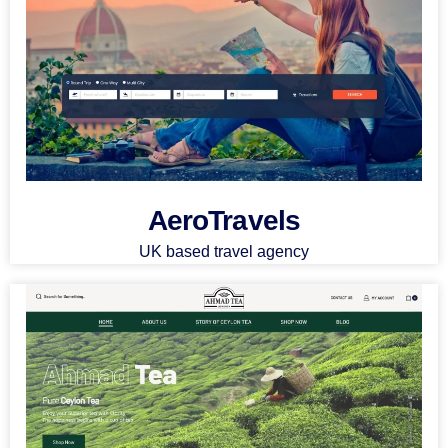
AeroTravels
UK based travel agency