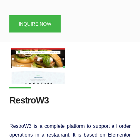
INQUIRE NOW
RestroW3
RestroW3 is a complete platform to support all order
operations in a restaurant. It is based on Elementor