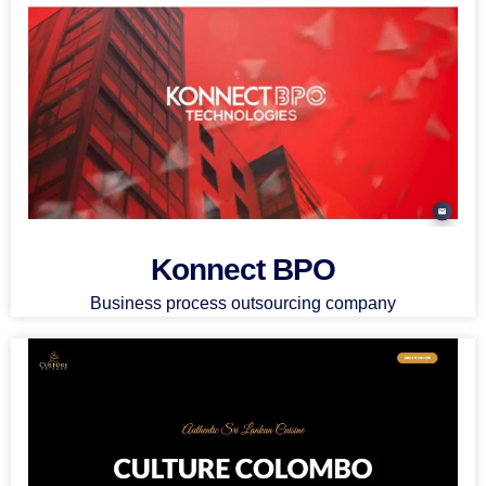
Konnect BPO
Business process outsourcing company