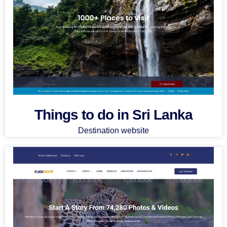
Things to do in Sri Lanka
Destination website