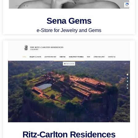
Sena Gems
e-Store for Jewelry and Gems
Ritz-Carlton Residences