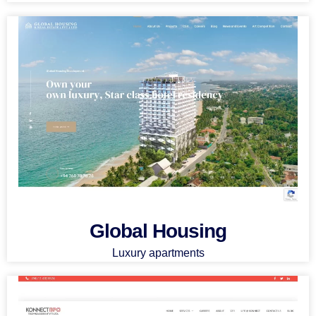
Global Housing
Luxury apartments