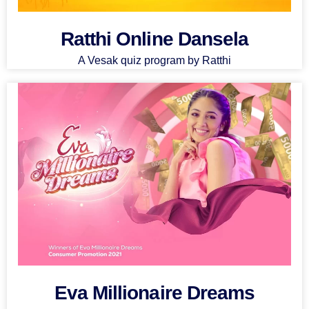
Ratthi Online Dansela
A Vesak quiz program by Ratthi
Eva Millionaire Dreams