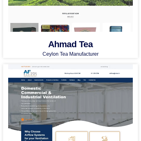
Ahmad Tea
Ceylon Tea Manufacturer