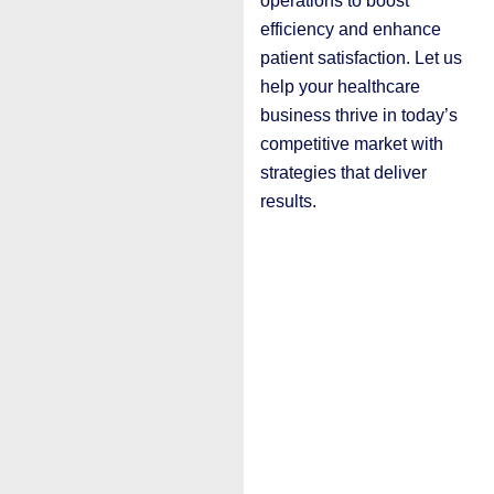
operations to boost
efficiency and enhance
patient satisfaction. Let us
help your healthcare
business thrive in today’s
competitive market with
strategies that deliver
results.