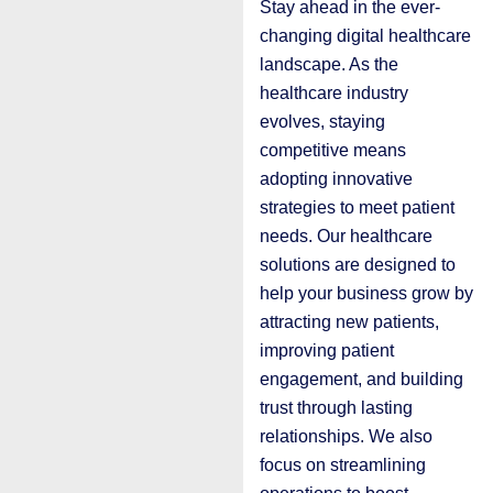
Stay ahead in the ever-
changing digital healthcare
landscape. As the
healthcare industry
evolves, staying
competitive means
adopting innovative
strategies to meet patient
needs. Our healthcare
solutions are designed to
help your business grow by
attracting new patients,
improving patient
engagement, and building
trust through lasting
relationships. We also
focus on streamlining