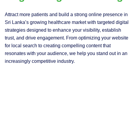
Attract more patients and build a strong online presence in
Sri Lanka’s growing healthcare market with targeted digital
strategies designed to enhance your visibility, establish
trust, and drive engagement. From optimizing your website
for local search to creating compelling content that
resonates with your audience, we help you stand out in an
increasingly competitive industry.