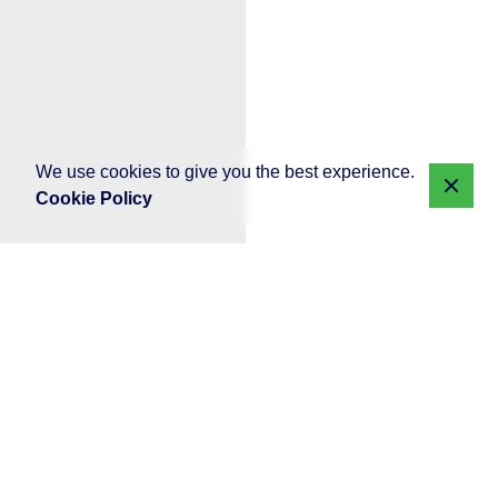
We use cookies to give you the best experience.
Cookie Policy