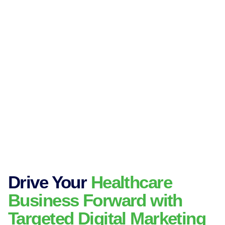
Drive Your
Healthcare
Business Forward with
Targeted Digital Marketing