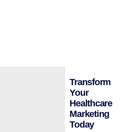
Transform
Your
Healthcare
Marketing
Today