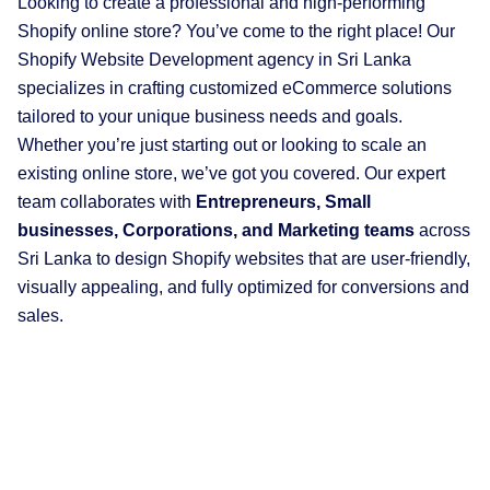
Looking to create a professional and high-performing
Shopify online store? You’ve come to the right place! Our
Shopify Website Development agency in Sri Lanka
specializes in crafting customized eCommerce solutions
tailored to your unique business needs and goals.
Whether you’re just starting out or looking to scale an
existing online store, we’ve got you covered. Our expert
team collaborates with
Entrepreneurs, Small
businesses, Corporations, and Marketing teams
across
Sri Lanka to design Shopify websites that are user-friendly,
visually appealing, and fully optimized for conversions and
sales.