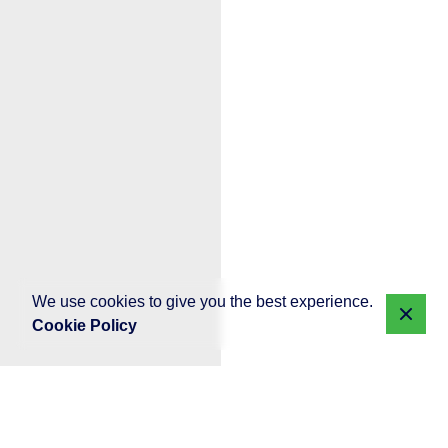
We use cookies to give you the best experience.
Cookie Policy