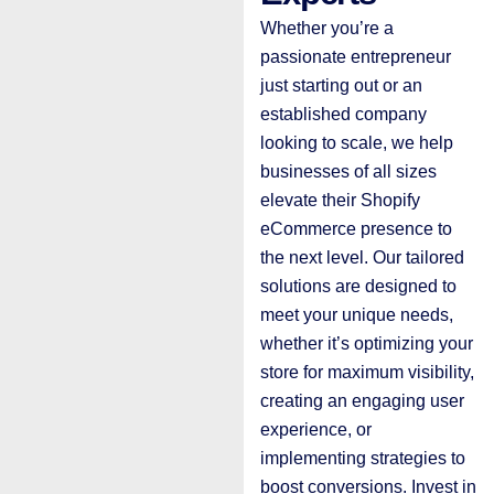
Whether you’re a
passionate entrepreneur
just starting out or an
established company
looking to scale, we help
businesses of all sizes
elevate their Shopify
eCommerce presence to
the next level. Our tailored
solutions are designed to
meet your unique needs,
whether it’s optimizing your
store for maximum visibility,
creating an engaging user
experience, or
implementing strategies to
boost conversions. Invest in