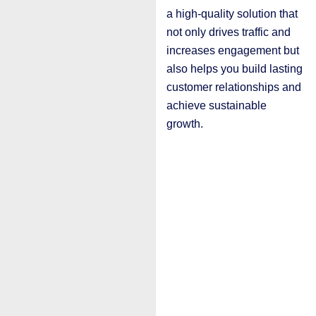
a high-quality solution that
not only drives traffic and
increases engagement but
also helps you build lasting
customer relationships and
achieve sustainable
growth.