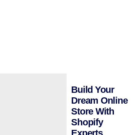
Build Your
Dream Online
Store With
Shopify
Experts