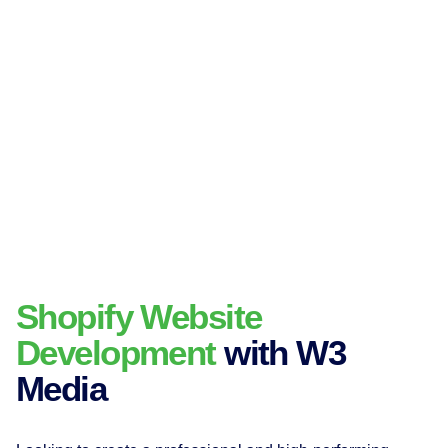
Shopify Website
Development
with W3
Media