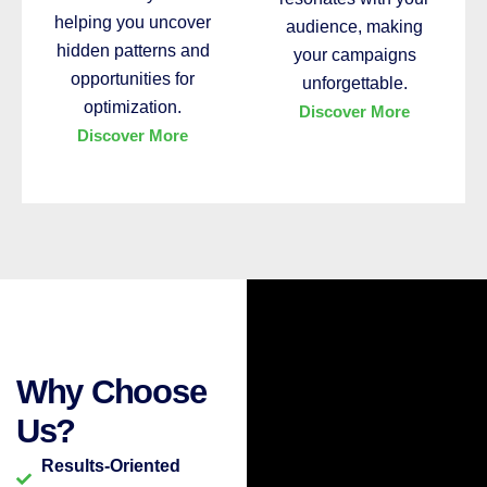
helping you uncover
audience, making
hidden patterns and
your campaigns
opportunities for
unforgettable.
optimization.
Discover More
Discover More
Why Choose
Us?
Results-Oriented