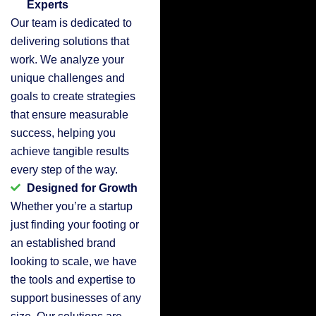
Experts
Our team is dedicated to
delivering solutions that
work. We analyze your
unique challenges and
goals to create strategies
that ensure measurable
success, helping you
achieve tangible results
every step of the way.
Designed for Growth
Whether you’re a startup
just finding your footing or
an established brand
looking to scale, we have
the tools and expertise to
support businesses of any
size. Our solutions are