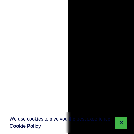
We use cookies to give you the best experience.
Cookie Policy