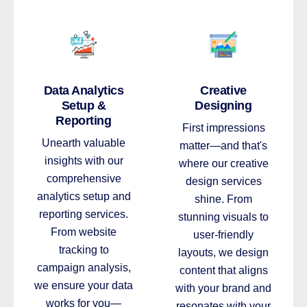
Data Analytics
Creative
Setup &
Designing
Reporting
First impressions
Unearth valuable
matter—and that's
insights with our
where our creative
comprehensive
design services
analytics setup and
shine. From
reporting services.
stunning visuals to
From website
user-friendly
tracking to
layouts, we design
campaign analysis,
content that aligns
we ensure your data
with your brand and
works for you—
resonates with your