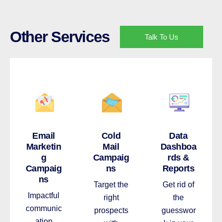
Other Services
Talk To Us
Email
Cold
Data
Marketin
Mail
Dashboa
g
Campaig
rds &
Campaig
ns
Reports
ns
Target the
Get rid of
Impactful
right
the
communic
prospects
guesswor
ation