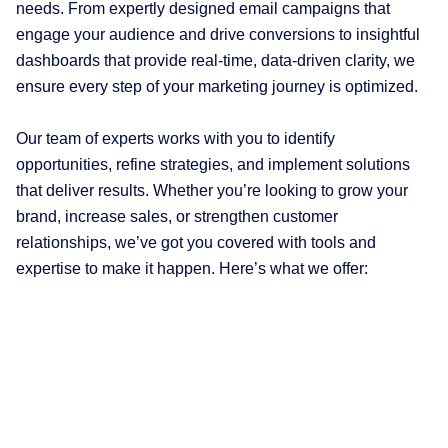
needs. From expertly designed email campaigns that
engage your audience and drive conversions to insightful
dashboards that provide real-time, data-driven clarity, we
ensure every step of your marketing journey is optimized.
Our team of experts works with you to identify
opportunities, refine strategies, and implement solutions
that deliver results. Whether you’re looking to grow your
brand, increase sales, or strengthen customer
relationships, we’ve got you covered with tools and
expertise to make it happen. Here’s what we offer: