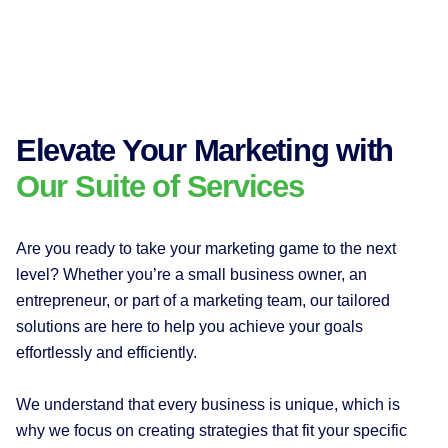
Elevate Your Marketing with
Our Suite of Services
Are you ready to take your marketing game to the next
level? Whether you’re a small business owner, an
entrepreneur, or part of a marketing team, our tailored
solutions are here to help you achieve your goals
effortlessly and efficiently.
We understand that every business is unique, which is
why we focus on creating strategies that fit your specific