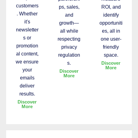
customers
ps, sales,
ROI, and
. Whether
and
identify
it's
growth—
opportuniti
newsletter
all while
es, all in
s or
respecting
one user-
promotion
privacy
friendly
al content,
regulation
space.
we ensure
s.
Discover
More
your
Discover
More
emails
deliver
results.
Discover
More