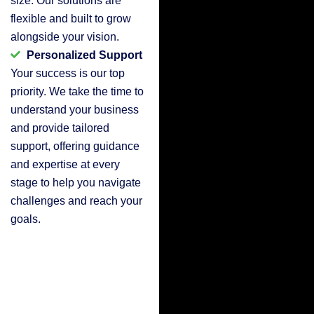
flexible and built to grow
alongside your vision.
Personalized Support
Your success is our top
priority. We take the time to
understand your business
and provide tailored
support, offering guidance
and expertise at every
stage to help you navigate
challenges and reach your
goals.