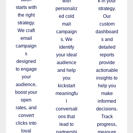
with
k in your
starts with
personaliz
strategy.
the right
ed cold
Our
strategy.
mail
custom
We craft
campaign
dashboard
email
s. We
s and
campaign
identify
detailed
s
your ideal
reports
designed
audience
provide
to engage
and help
actionable
your
you
insights to
audience,
kickstart
help you
boost your
meaningfu
make
open
l
informed
rates, and
conversati
decisions.
convert
ons that
Track
clicks into
lead to
progress,
loyal
partnershi
measure