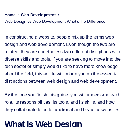
Home
Web Development
Web Design vs Web Development What’s the Difference
In constructing a website, people mix up the terms web
design and web development. Even though the two are
related, they are nonetheless two different disciplines with
diverse skills and tools. If you are seeking to move into the
tech sector or simply would like to have more knowledge
about the field, this article will inform you on the essential
distinctions between web design and web development.
By the time you finish this guide, you will understand each
role, its responsibilities, its tools, and its skills, and how
they collaborate to build functional and beautiful websites.
What is Web Design