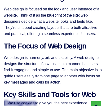
Web design is focused on the look and user interface of a
website. Think of it as the blueprint of the site; web
designers decide what a website looks and feels like.
They’re all about creating layouts that are both attractive
and practical, offering a seamless experience for users.
The Focus of Web Design
Web design is harmony, art, and usability. A web designer
designs the structure of a website in a manner that users
find it engaging and simple to use. The main objective is to
guide users easily from one page to another with focus on
key messages and calls for action.
Key Skills and Tools for Web
Designers
We use cookies to give you the best experience.