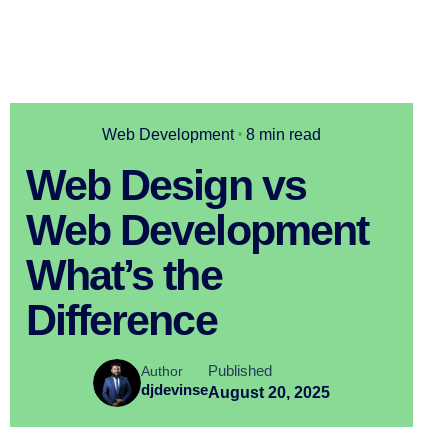
Web Development
8 min read
Web Design vs
Web Development
What’s the
Difference
Published
Author
djdevinse
August 20, 2025