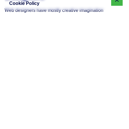
Cookie Policy
Web designers have mostly creative imagination
combined with technical knowledge. Key skills are:
Graphic design components like layout and
composition.
UI (User Interface) design to create user-friendly
interfaces.
UX (User Experience) strategies that pay attention to
how individuals engage with the site.
Designers typically rely on the following tools:
Adobe Creative Suite tools like Photoshop and
Illustrator.
Figma and Sketch for wireframing and prototyping.
Canva for small design tasks.