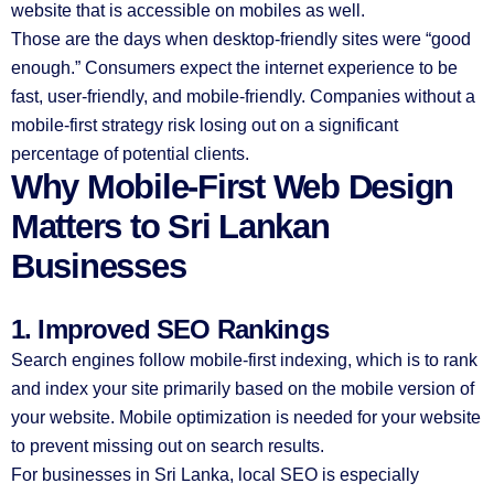
website that is accessible on mobiles as well.
Those are the days when desktop-friendly sites were “good
enough.” Consumers expect the internet experience to be
fast, user-friendly, and mobile-friendly. Companies without a
mobile-first strategy risk losing out on a significant
percentage of potential clients.
Why Mobile-First Web Design
Matters to Sri Lankan
Businesses
1. Improved SEO Rankings
Search engines follow mobile-first indexing, which is to rank
and index your site primarily based on the mobile version of
your website. Mobile optimization is needed for your website
to prevent missing out on search results.
For businesses in Sri Lanka, local SEO is especially