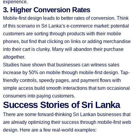
experience.
3. Higher Conversion Rates
Mobile-first design leads to better rates of conversion. Think
of this scenario in Sri Lanka’s e-commerce market: potential
customers are sorting through products with their mobile
phones, but find that clicking on links or adding merchandise
into their cart is clunky. Many will abandon their purchase
altogether.
Studies have shown that businesses can witness sales
increase by 50% on mobile through mobile-first design. Tap-
friendly controls, speedy pages, and payment flows with
simple access build smooth interactions that turn occasional
consumers into paying customers.
Success Stories of Sri Lanka
There are some forward-thinking Sri Lankan businesses that
are already optimizing their success through mobile-first web
design. Here are a few real-world examples: