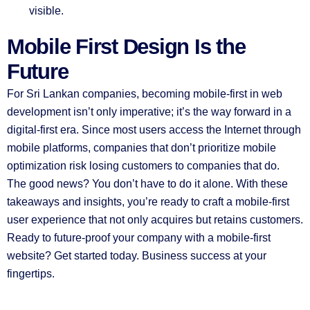
visible.
Mobile First Design Is the
Future
For Sri Lankan companies, becoming mobile-first in web
development isn’t only imperative; it’s the way forward in a
digital-first era. Since most users access the Internet through
mobile platforms, companies that don’t prioritize mobile
optimization risk losing customers to companies that do.
The good news? You don’t have to do it alone. With these
takeaways and insights, you’re ready to craft a mobile-first
user experience that not only acquires but retains customers.
Ready to future-proof your company with a mobile-first
website? Get started today. Business success at your
fingertips.