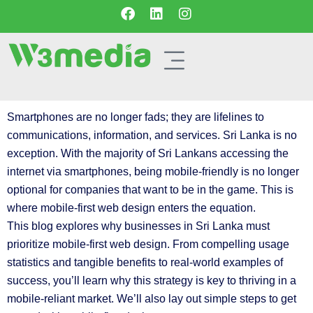
Smartphones are no longer fads; they are lifelines to
communications, information, and services. Sri Lanka is no
exception. With the majority of Sri Lankans accessing the
internet via smartphones, being mobile-friendly is no longer
optional for companies that want to be in the game. This is
where mobile-first web design enters the equation.
This blog explores why businesses in Sri Lanka must
prioritize mobile-first web design. From compelling usage
statistics and tangible benefits to real-world examples of
success, you’ll learn why this strategy is key to thriving in a
mobile-reliant market. We’ll also lay out simple steps to get