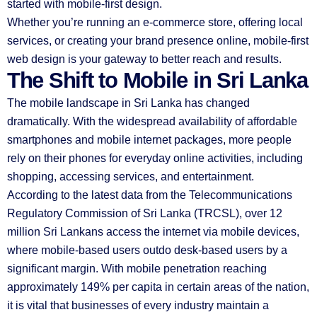
started with mobile-first design.
Whether you’re running an e-commerce store, offering local
services, or creating your brand presence online, mobile-first
web design is your gateway to better reach and results.
The Shift to Mobile in Sri Lanka
The mobile landscape in Sri Lanka has changed
dramatically. With the widespread availability of affordable
smartphones and mobile internet packages, more people
rely on their phones for everyday online activities, including
shopping, accessing services, and entertainment.
According to the latest data from the Telecommunications
Regulatory Commission of Sri Lanka (TRCSL), over 12
million Sri Lankans access the internet via mobile devices,
where mobile-based users outdo desk-based users by a
significant margin. With mobile penetration reaching
approximately 149% per capita in certain areas of the nation,
it is vital that businesses of every industry maintain a