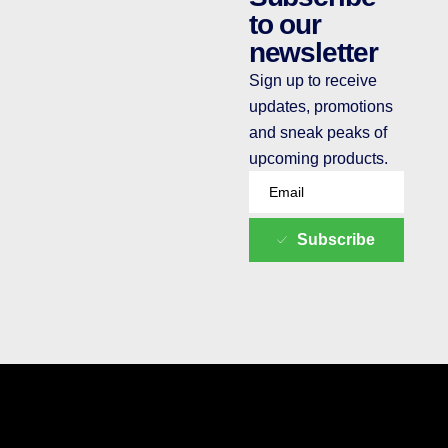
to our
newsletter
Sign up to receive
updates, promotions
and sneak peaks of
upcoming products.
Subscribe