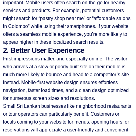
important. Mobile users often search on-the-go for nearby
services and products. For example, potential customers
might search for “pastry shop near me” or “affordable salons
in Colombo” while using their smartphones. If your website
offers a seamless mobile experience, you’re more likely to
appear higher in these localized search results.
2. Better User Experience
First impressions matter, and especially online. The visitor
who arrives at a slow or poorly built site on their mobile is
much more likely to bounce and head to a competitor’s site
instead. Mobile-first website design ensures effortless
navigation, faster load times, and a clean design optimized
for numerous screen sizes and resolutions.
Small Sri Lankan businesses like neighborhood restaurants
or tour operators can particularly benefit. Customers or
locals coming to your website for menus, opening hours, or
reservations will appreciate a user-friendly and convenient