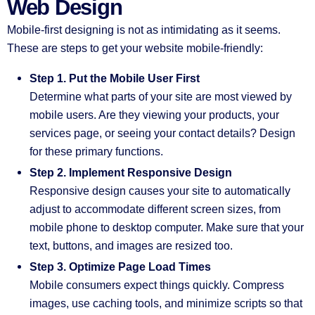
Web Design
Mobile-first designing is not as intimidating as it seems.
These are steps to get your website mobile-friendly:
Step 1. Put the Mobile User First
Determine what parts of your site are most viewed by
mobile users. Are they viewing your products, your
services page, or seeing your contact details? Design
for these primary functions.
Step 2. Implement Responsive Design
Responsive design causes your site to automatically
adjust to accommodate different screen sizes, from
mobile phone to desktop computer. Make sure that your
text, buttons, and images are resized too.
Step 3. Optimize Page Load Times
Mobile consumers expect things quickly. Compress
images, use caching tools, and minimize scripts so that