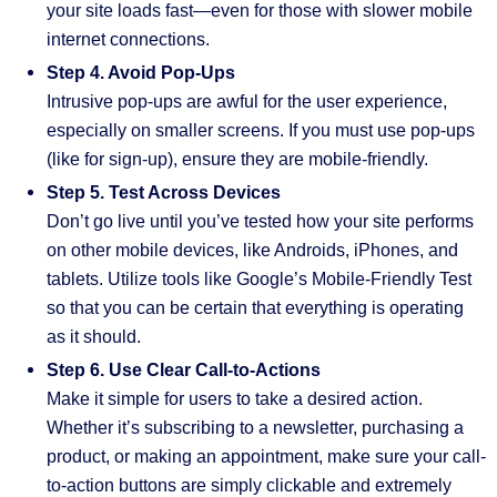
your site loads fast—even for those with slower mobile
internet connections.
Step 4. Avoid Pop-Ups
Intrusive pop-ups are awful for the user experience,
especially on smaller screens. If you must use pop-ups
(like for sign-up), ensure they are mobile-friendly.
Step 5. Test Across Devices
Don’t go live until you’ve tested how your site performs
on other mobile devices, like Androids, iPhones, and
tablets. Utilize tools like Google’s Mobile-Friendly Test
so that you can be certain that everything is operating
as it should.
Step 6. Use Clear Call-to-Actions
Make it simple for users to take a desired action.
Whether it’s subscribing to a newsletter, purchasing a
product, or making an appointment, make sure your call-
to-action buttons are simply clickable and extremely