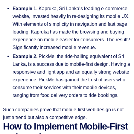
Example 1.
Kapruka, Sri Lanka’s leading e-commerce
website, invested heavily in re-designing its mobile UX.
With elements of simplicity in navigation and fast page
loading, Kapruka has made the browsing and buying
experience on mobile easier for consumers. The result?
Significantly increased mobile revenue.
Example 2.
PickMe, the ride-hailing equivalent of Sri
Lanka, is a success due to mobile-first design. Having a
responsive and light app and an equally strong website
experience, PickMe has gained the trust of users who
consume their services with their mobile devices,
ranging from food delivery orders to ride bookings.
Such companies prove that mobile-first web design is not
just a trend but also a competitive edge.
How to Implement Mobile-First