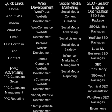
Quick Links
Web
Social Media
SEO - Search
Development
Marketing
Engine
Home
Optimization
WordPress
Social Media
About W3
SEO Setup
Website
Content
Package
Development
Creation
media
SEO Monthly
WooCommerce
Social Media
What We
Packages
Website
Advertising
Offer
Development
YouTube SEO
Social Listening
Packages
Personal
Our Portfolio
Social Media
Website
Local My
Strategy
Blog
Development
Business SEO
Influencer
Contact
Packages
Brand &
Marketing &
Corporate
SEO
Management
PPC
Website
Consultancy
Social Media
Advertising
Development
SEO Audit
Reporting
PPC Campaign
eCommerce
Packages
Setup
Website
Technical SEO
PPC Campaign
Development
Implementation
Management
Shopify Website
WordPress SEO
PPC Reporting
Development
Packages
Startup Website
Ecommerce
Development