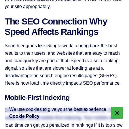
your site appropriately.
The SEO Connection Why
Speed Affects Rankings
Search engines like Google work to bring back the best
results to their users, and websites that are easy to reach
and load quickly are part of that. Speed is also a ranking
signal, so sites that are slower at loading are at a
disadvantage on search engine results pages (SERPs).
Here is how load time directly impacts SEO performance:
Mobile-First Indexing
We use cookies to give you the best experience.
Since most web traffic is now from mobile devices, Google
Cookie Policy
ranks sites using mobile-first indexing. Your mobile site
load time can get you penalized in rankings if it is too slow.