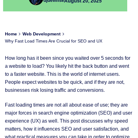
djdevinse
August 20, 2025
Home
Web Development
Why Fast Load Times Are Crucial for SEO and UX
How long has it been since you waited over 5 seconds for
a website to load? You likely hit the back button and went
to a faster website. This is the world of internet users.
People expect websites to be quick, and if they are not,
businesses risk losing traffic and conversions.
Fast loading times are not all about ease of use; they are
major forces in search engine optimization (SEO) and user
experience (UX) as well. This post discusses why speed
matters, how it influences SEO and user satisfaction, and
what practical measures you can take in order to optimize