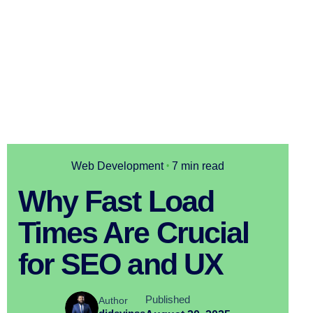
Web Development
7 min read
Why Fast Load
Times Are Crucial
for SEO and UX
Published
Author