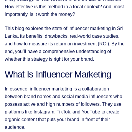
How effective is this method in a local context? And, most
importantly, is it worth the money?
This blog explores the state of influencer marketing in Sri
Lanka, its benefits, drawbacks, real-world case studies,
and how to measure its return on investment (ROI). By the
end, you’ll have a comprehensive understanding of
whether this strategy is right for your brand.
What Is Influencer Marketing
In essence, influencer marketing is a collaboration
between brand names and social media influencers who
possess active and high numbers of followers. They use
platforms like Instagram, TikTok, and YouTube to create
organic content that puts your brand in front of their
audience.