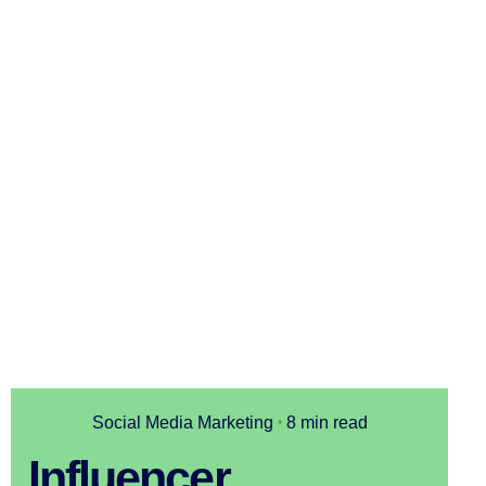
Social Media Marketing
8 min read
Influencer