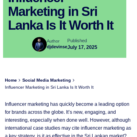
Marketing in Sri
Lanka Is It Worth It
Published
Author
djdevinse
July 17, 2025
Home
Social Media Marketing
Influencer Marketing in Sri Lanka Is It Worth It
Influencer marketing has quickly become a leading option
for brands across the globe. It’s new, engaging, and
interesting, especially when done well. However, although
international case studies may cite influencer marketing as
a key strategy, is it as effective in the Sri Lankan market?