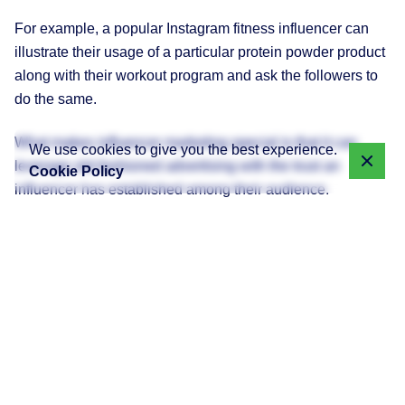
For example, a popular Instagram fitness influencer can
illustrate their usage of a particular protein powder product
along with their workout program and ask the followers to
do the same.
What makes influencer marketing special is that it can
We use cookies to give you the best experience.
leverage old-fashioned advertising with the trust an
Cookie Policy
influencer has established among their audience.
Current State of Influencer
Marketing in Sri Lanka
Sri Lanka’s digital landscape is changing rapidly. With
more than 11 million active internet users, social media
penetration is growing steadily. Platforms like Facebook,
Instagram, TikTok, and YouTube are having significant