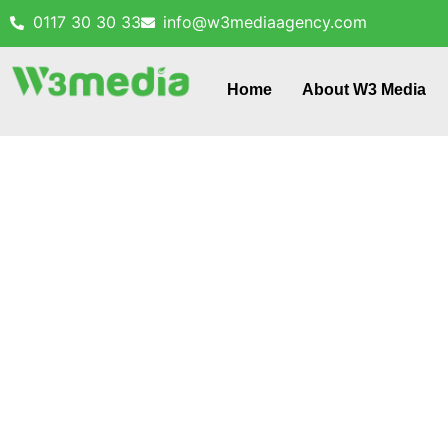
0117 30 30 33
info@w3mediaagency.com
Home
About W3 Media