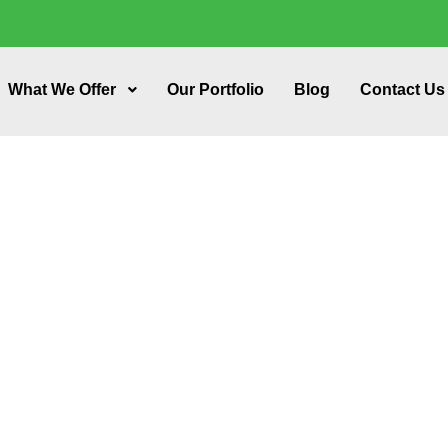
What We Offer
Our Portfolio
Blog
Contact Us