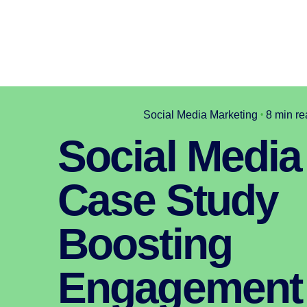
Social Media Marketing
8 min re
Social Media
Case Study
Boosting
Engagement 