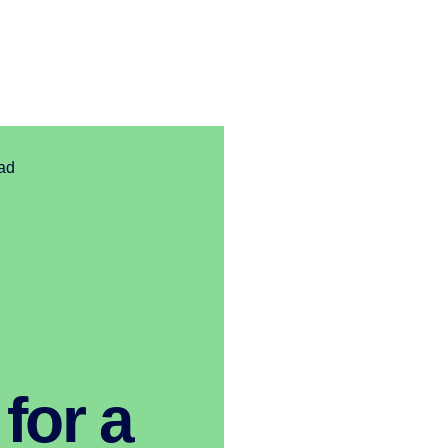
ad
for a