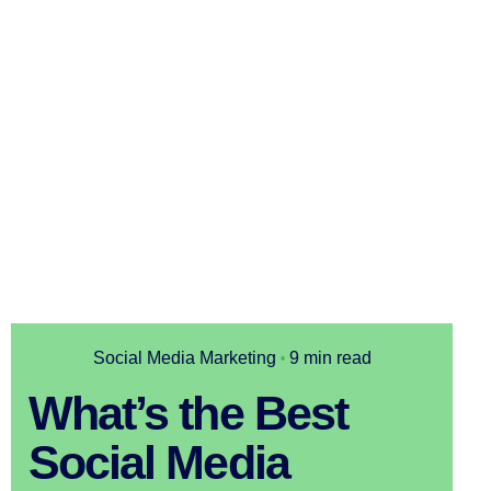
Social Media Marketing
9 min read
What’s the Best
Social Media