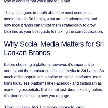
type of content that you’d like to upload.
This article goes in-depth about the most used social
media sites in Sri Lanka, what are the advantages, and
how local brands can utilize them strategically to grow.
Use this as your best guide to making the correct decision.
Why Social Media Matters for Sri
Lankan Brands
Before choosing a platform, however, it’s important to
understand the dominance of social media in Sri Lanka. As
much of the population is online on social platforms, most
firms today see platforms like Facebook and Instagram as
marketing essentials. But it’s not just about existing online;
it’s about maximizing how you engage.
This is why Sri Lankan brands are