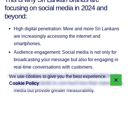
focusing on social media in 2024 and
beyond:
High digital penetration: More and more Sri Lankans
are increasingly accessing the internet and
smartphones.
Audience engagement: Social media is not only for
broadcasting your message but also for engaging in
real-time conversations with customers.
Cost-effective marketing: Posting and advertising on
We use cookies to give you the best experience.
social media tends to cost much less than mainstream
Cookie Policy
media but provide greater measurability.
With this in mind, let’s talk about the major platforms and
why they might (or might not) be a good fit for your
business.