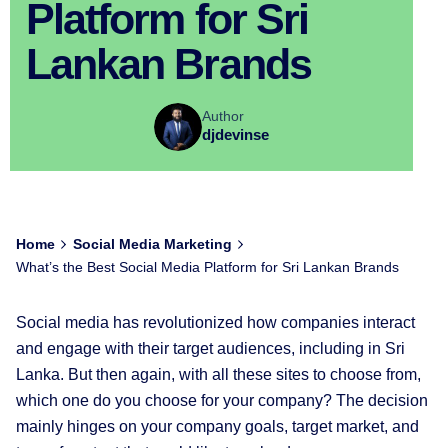
Platform for Sri
Lankan Brands
Author
djdevinse
Home
Social Media Marketing
What’s the Best Social Media Platform for Sri Lankan Brands
Social media has revolutionized how companies interact
and engage with their target audiences, including in Sri
Lanka. But then again, with all these sites to choose from,
which one do you choose for your company? The decision
mainly hinges on your company goals, target market, and