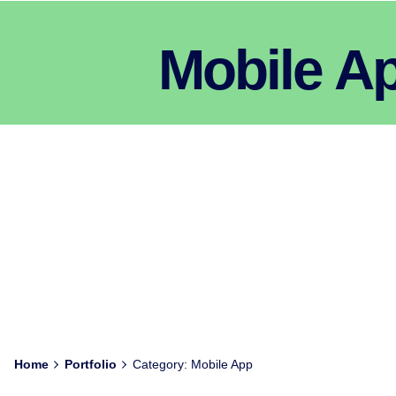
Mobile A
Home
Portfolio
Category: Mobile App