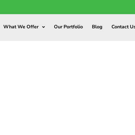
What We Offer
Our Portfolio
Blog
Contact U