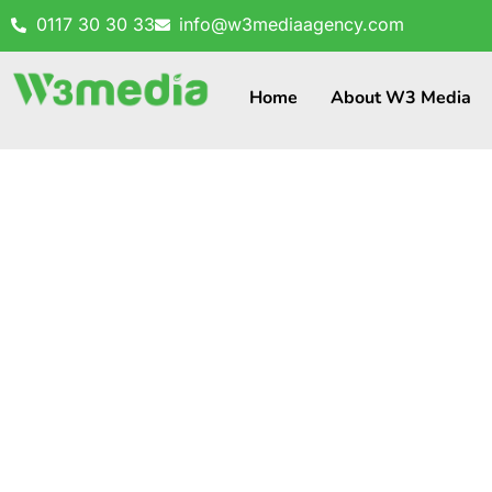
0117 30 30 33
info@w3mediaagency.com
Home
About W3 Media