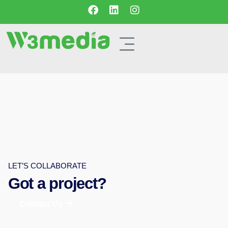
LET’S COLLABORATE
Got a project?
Contact Us