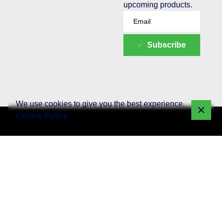
upcoming products.
Subscribe
We use cookies to give you the best experience.
Cookie Policy
Quick Links
Web
Social Media
SEO - Search
Development
Marketing
Engine
Home
Optimization
WordPress
Social Media
About W3
SEO Setup
Website
Content
Package
Development
Creation
media
SEO Monthly
WooCommerce
Social Media
What We
Packages
Website
Advertising
Offer
Development