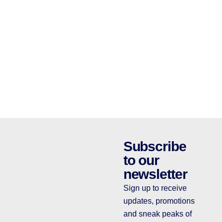
Subscribe
to our
newsletter
Sign up to receive
updates, promotions
and sneak peaks of