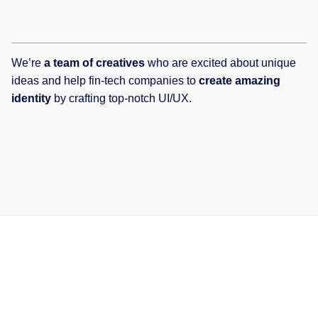
We’re
a team of creatives
who are excited about unique
ideas and help fin-tech companies to
create amazing
identity
by crafting top-notch UI/UX.