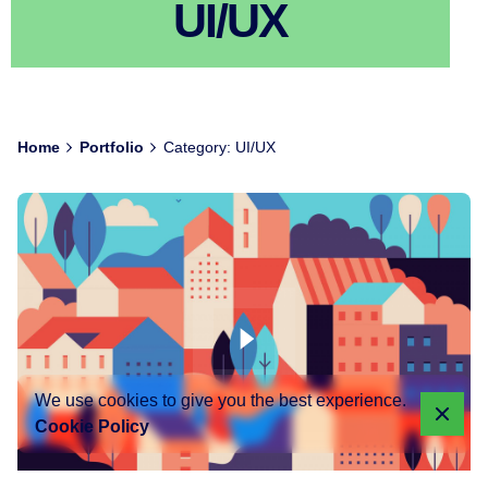
UI/UX
Home
Portfolio
Category: UI/UX
We use cookies to give you the best experience.
Cookie Policy