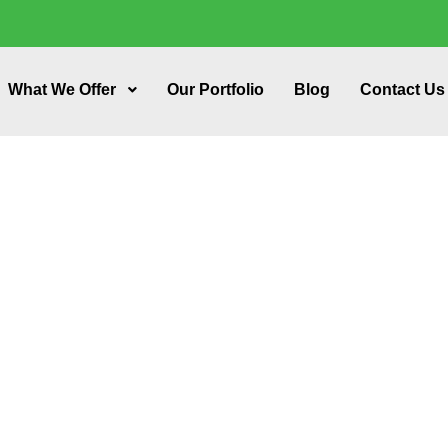
What We Offer
Our Portfolio
Blog
Contact Us