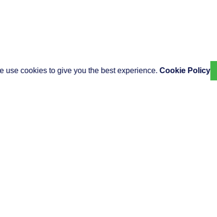
 use cookies to give you the best experience.
Cookie Policy