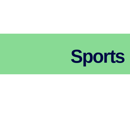
Sports