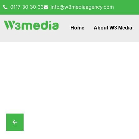
0117 30 30 33
info@w3mediaagency.com
Home
About W3 Media