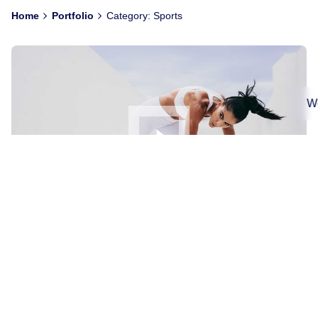
Home
Portfolio
Category: Sports
We
Asymmetric with Custom Details
Digital
Sports
We’ve created a unique visual system and strategy
across the wide existing spectrum of visible mobile