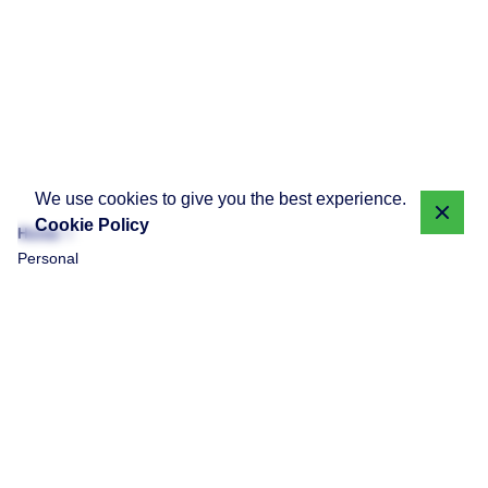
We use cookies to give you the best experience.
Cookie Policy
Home
Personal
Showing 1-1 of 1 results