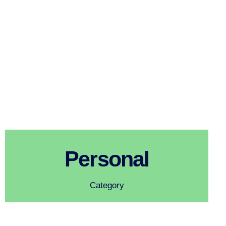
Personal
Category