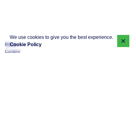
We use cookies to give you the best experience.
Cookie Policy
Home
Content
Monetization
Showing 1-1 of 1 results