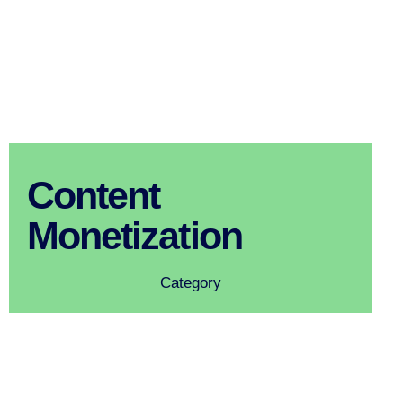
Content
Monetization
Category