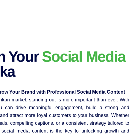
m Your
Social Media
nka
ow Your Brand with Professional Social Media Content
ankan market, standing out is more important than ever. With
you can drive meaningful engagement, build a strong and
nd attract more loyal customers to your business. Whether
uals, compelling captions, or a consistent strategy tailored to
l social media content is the key to unlocking growth and