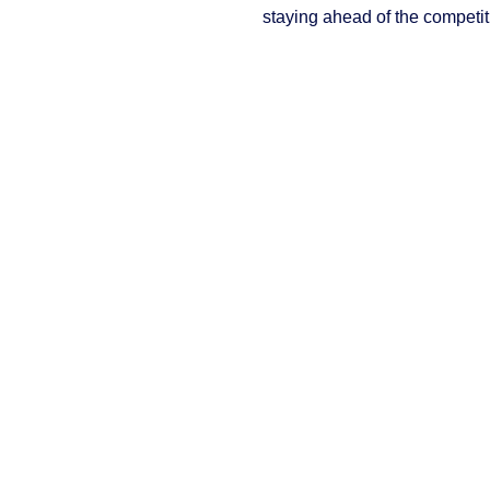
staying ahead of the competit