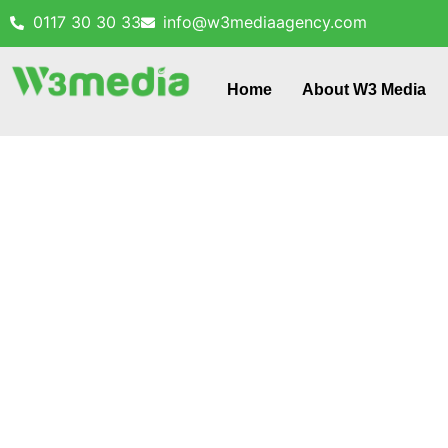
0117 30 30 33
info@w3mediaagency.com
Home
About W3 Media