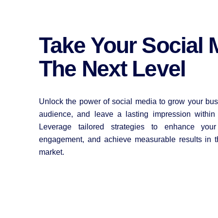
Take Your Social 
The Next Level
Unlock the power of social media to grow your bus
audience, and leave a lasting impression within
Leverage tailored strategies to enhance your b
engagement, and achieve measurable results in t
market.