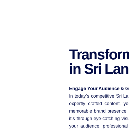
Transfor
in Sri La
Engage Your Audience & Gr
In today’s competitive Sri L
expertly crafted content, 
memorable brand presence, a
it’s through eye-catching vis
your audience, professiona