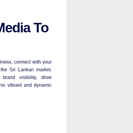
Media To
iness, connect with your
 the Sri Lankan market.
rand visibility, drive
his vibrant and dynamic