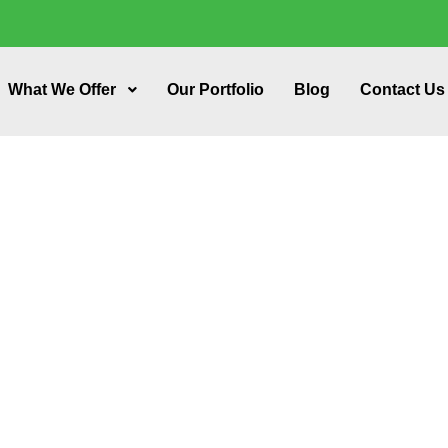
What We Offer
Our Portfolio
Blog
Contact Us