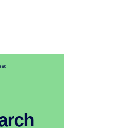
read
arch