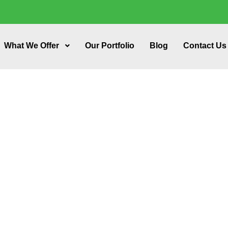
What We Offer
Our Portfolio
Blog
Contact Us