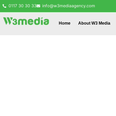
0117 30 30 33
info@w3mediaagency.com
Home
About W3 Media