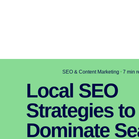
SEO & Content Marketing
7 min 
Local SEO
Strategies to
Dominate Se