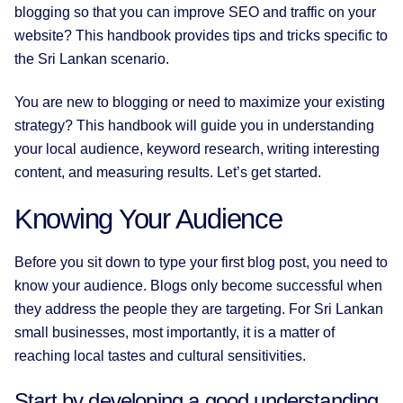
blogging so that you can improve SEO and traffic on your
website? This handbook provides tips and tricks specific to
the Sri Lankan scenario.
You are new to blogging or need to maximize your existing
strategy? This handbook will guide you in understanding
your local audience, keyword research, writing interesting
content, and measuring results. Let’s get started.
Knowing Your Audience
Before you sit down to type your first blog post, you need to
know your audience. Blogs only become successful when
they address the people they are targeting. For Sri Lankan
small businesses, most importantly, it is a matter of
reaching local tastes and cultural sensitivities.
Start by developing a good understanding