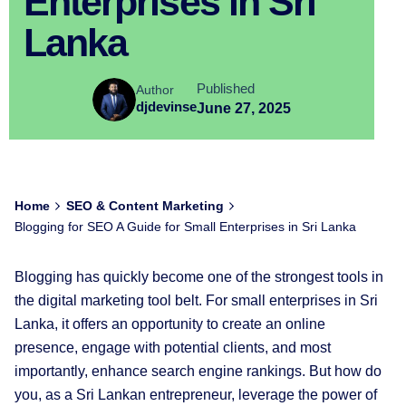
Enterprises in Sri
Lanka
Published
Author
djdevinse
June 27, 2025
Home
SEO & Content Marketing
Blogging for SEO A Guide for Small Enterprises in Sri Lanka
Blogging has quickly become one of the strongest tools in
the digital marketing tool belt. For small enterprises in Sri
Lanka, it offers an opportunity to create an online
presence, engage with potential clients, and most
importantly, enhance search engine rankings. But how do
you, as a Sri Lankan entrepreneur, leverage the power of