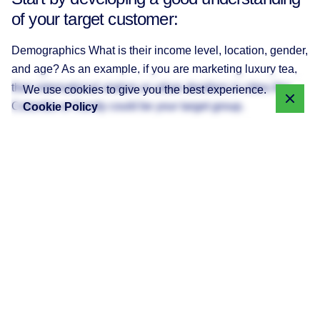
of your target customer:
Demographics What is their income level, location, gender,
and age? As an example, if you are marketing luxury tea,
then international visitors or urban dwellers in cities like
We use cookies to give you the best experience.
Colombo or Kandy could be your target group.
Cookie Policy
Interests and Pain Points What problems can your service
or product solve? For example, a neighborhood bakery
might blog about simple and speedy celebration tips for
time-pressed Sri Lankan parents.
Language of Choice While English is dominant, blogging
in Tamil or Sinhala can help reach more people.
Pro Tip Blog about what worries your readers. Study social
media trends in Sri Lanka to see what is currently trending,
and compose blog posts that align with these trends.