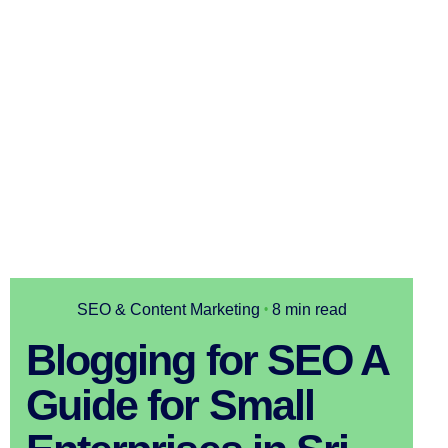
SEO & Content Marketing
8 min read
Blogging for SEO A
Guide for Small