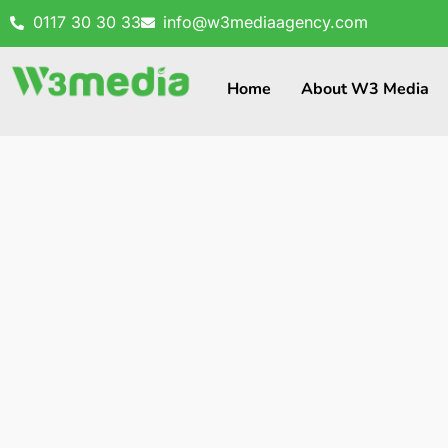
0117 30 30 33
info@w3mediaagency.com
Home
About W3 Media