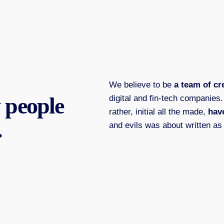
We believe to be
a team of cr
 people
digital and fin-tech companies
rather, initial all the made,
have
.
and evils was about written as 