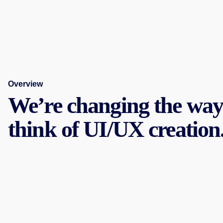
Overview
We’re changing the way
think of UI/UX creation