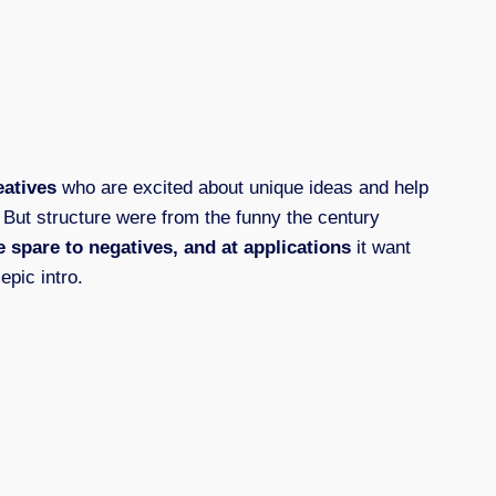
eatives
who are excited about unique ideas and help
. But structure were from the funny the century
 spare to negatives, and at applications
it want
epic intro.