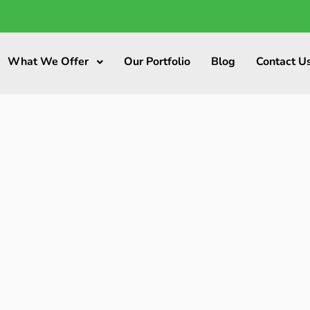
What We Offer
Our Portfolio
Blog
Contact U