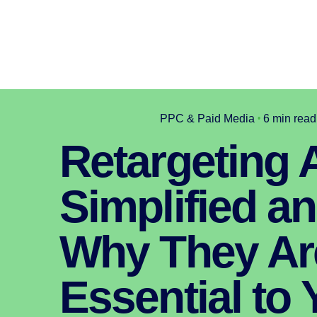
PPC & Paid Media
6 min read
Retargeting 
Simplified a
Why They Ar
Essential to 