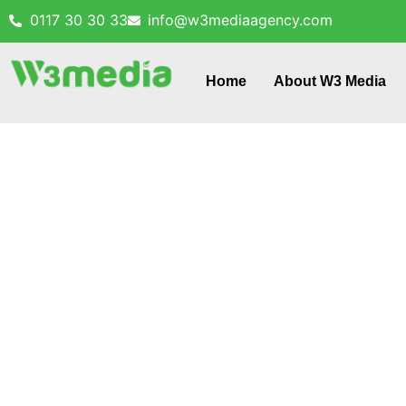
0117 30 30 33
info@w3mediaagency.com
Home
About W3 Media