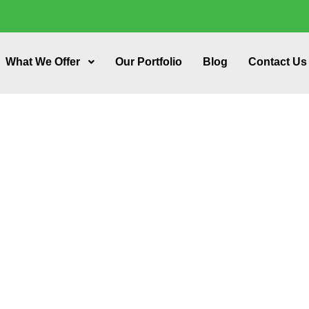
What We Offer
Our Portfolio
Blog
Contact Us