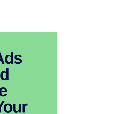
Ads
nd
e
Your