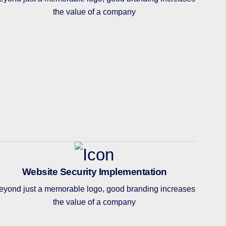
the value of a company
Website Security Implementation
eyond just a memorable logo, good branding increases
the value of a company