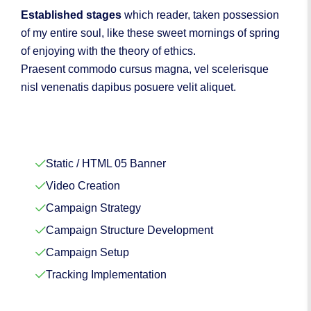
Established stages
which reader, taken possession
of my entire soul, like these sweet mornings of spring
of enjoying with the theory of ethics.
Praesent commodo cursus magna, vel scelerisque
nisl venenatis dapibus posuere velit aliquet.
Static / HTML 05 Banner
Video Creation
Campaign Strategy
Campaign Structure Development
Campaign Setup
Tracking Implementation