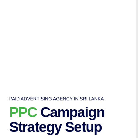
PAID ADVERTISING AGENCY IN SRI LANKA
PPC
Campaign
Strategy Setup