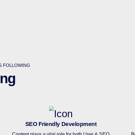
ES FOLLOWING
ing
SEO Friendly Development
Content plays a vital role for both User & SEO
B