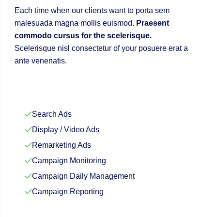
Each time when our clients want to porta sem
malesuada magna mollis euismod.
Praesent
commodo cursus for the scelerisque.
Scelerisque nisl consectetur of your posuere erat a
ante venenatis.
Search Ads
Display / Video Ads
Remarketing Ads
Campaign Monitoring
Campaign Daily Management
Campaign Reporting