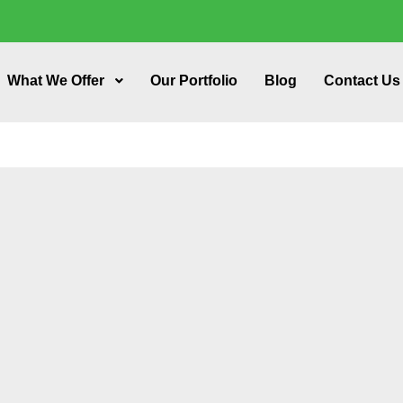
What We Offer
Our Portfolio
Blog
Contact Us