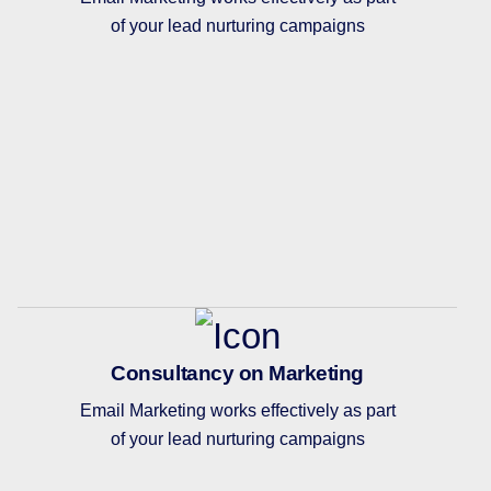
of your lead nurturing campaigns
Consultancy on Marketing
Email Marketing works effectively as part
of your lead nurturing campaigns