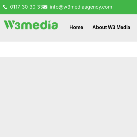
0117 30 30 33
info@w3mediaagency.com
Home
About W3 Media