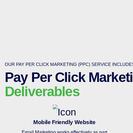
OUR PAY PER CLICK MARKETING (PPC) SERVICE INCLUD
Pay Per Click Market
Deliverables
Mobile Friendly Website
Email Marketing works effectively as part