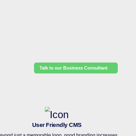
Talk to our Business Consultant
User Friendly CMS
eyond just a memorable logo, good branding increases