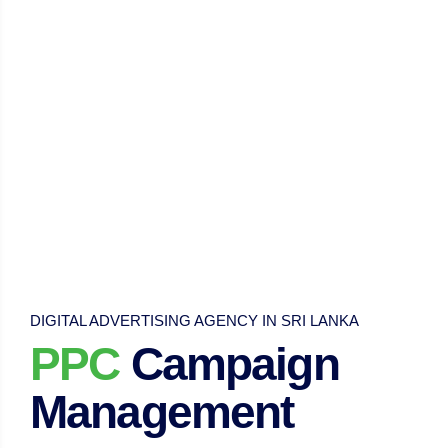
DIGITAL ADVERTISING AGENCY IN SRI LANKA
PPC
Campaign
Management