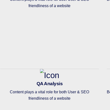
friendliness of a website
QA Analysis
Content plays a vital role for both User & SEO
B
friendliness of a website