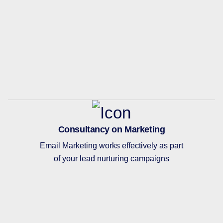
Consultancy on Marketing
Email Marketing works effectively as part
of your lead nurturing campaigns