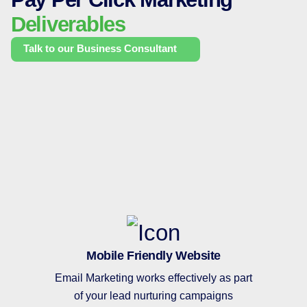
Deliverables
Talk to our Business Consultant
Mobile Friendly Website
Email Marketing works effectively as part
of your lead nurturing campaigns