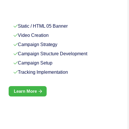
Static / HTML 05 Banner
Video Creation
Campaign Strategy
Campaign Structure Development
Campaign Setup
Tracking Implementation
Learn More