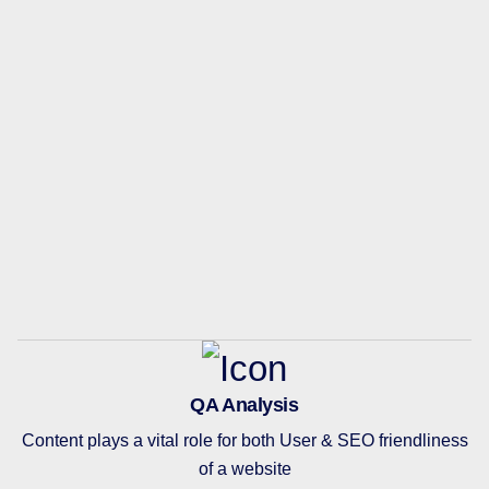
QA Analysis
Content plays a vital role for both User & SEO friendliness
of a website