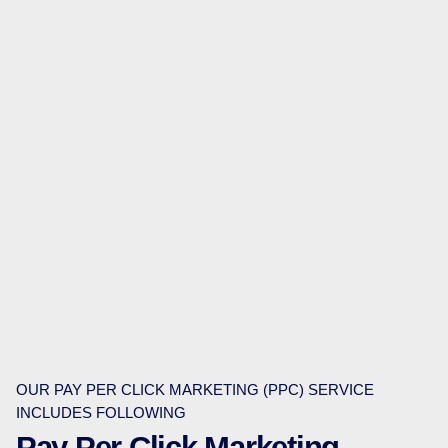
OUR PAY PER CLICK MARKETING (PPC) SERVICE
INCLUDES FOLLOWING
Pay Per Click Marketing