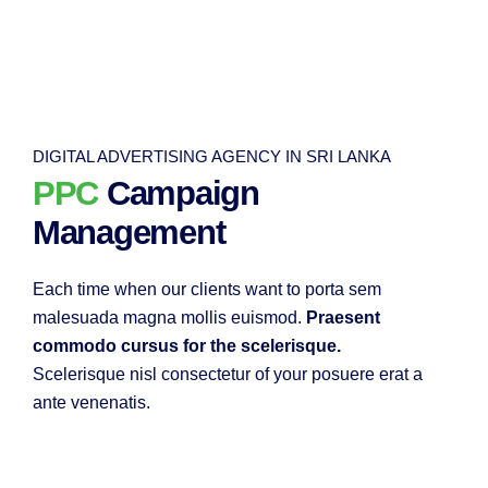
DIGITAL ADVERTISING AGENCY IN SRI LANKA
PPC
Campaign
Management
Each time when our clients want to porta sem
malesuada magna mollis euismod.
Praesent
commodo cursus for the scelerisque.
Scelerisque nisl consectetur of your posuere erat a
ante venenatis.