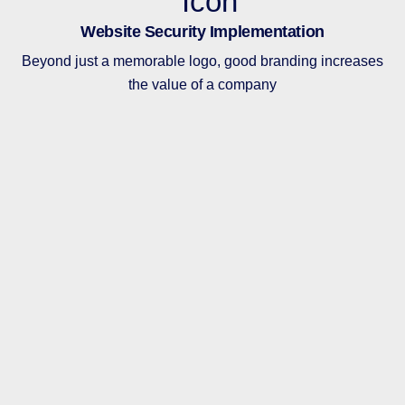
Website Security Implementation
Beyond just a memorable logo, good branding increases
the value of a company