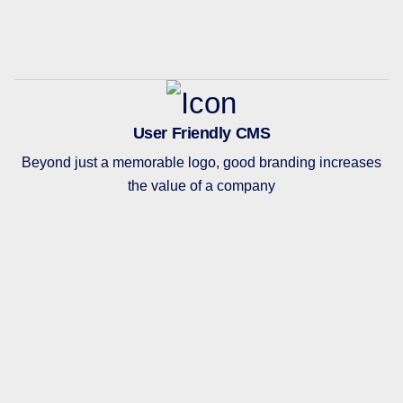
User Friendly CMS
Beyond just a memorable logo, good branding increases
the value of a company