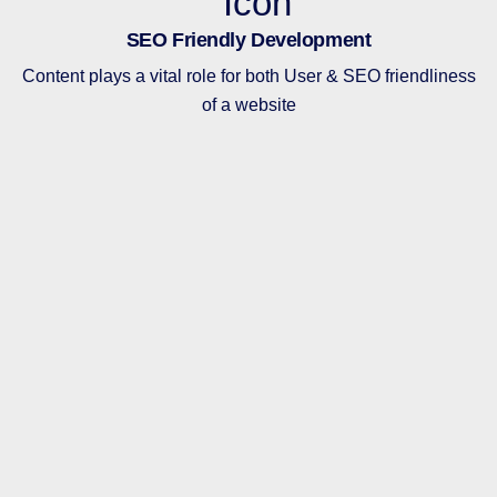
SEO Friendly Development
Content plays a vital role for both User & SEO friendliness
of a website