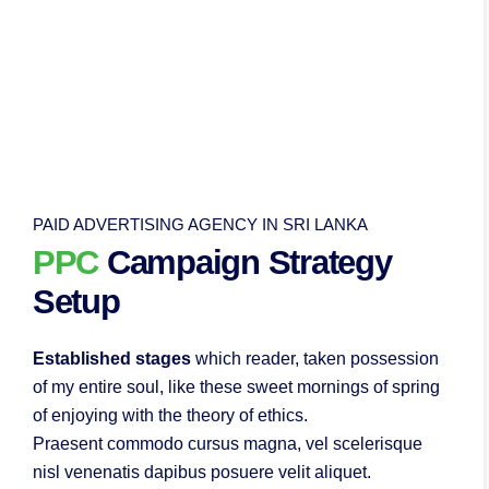
PAID ADVERTISING AGENCY IN SRI LANKA
PPC
Campaign Strategy
Setup
Established stages
which reader, taken possession
of my entire soul, like these sweet mornings of spring
of enjoying with the theory of ethics.
Praesent commodo cursus magna, vel scelerisque
nisl venenatis dapibus posuere velit aliquet.