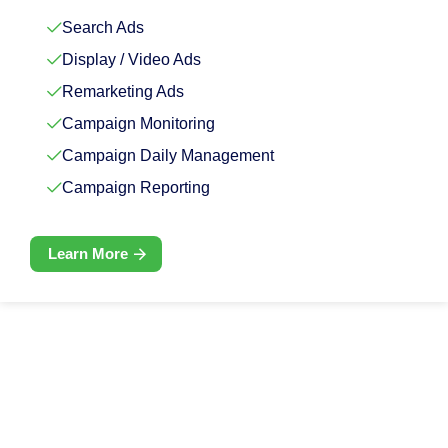
Search Ads
Display / Video Ads
Remarketing Ads
Campaign Monitoring
Campaign Daily Management
Campaign Reporting
Learn More