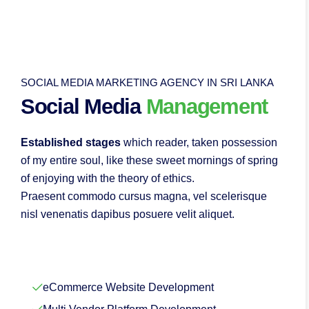
SOCIAL MEDIA MARKETING AGENCY IN SRI LANKA
Social Media
Management
Established stages
which reader, taken possession
of my entire soul, like these sweet mornings of spring
of enjoying with the theory of ethics.
Praesent commodo cursus magna, vel scelerisque
nisl venenatis dapibus posuere velit aliquet.
eCommerce Website Development