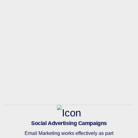
Social Advertising Campaigns
Email Marketing works effectively as part