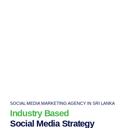
SOCIAL MEDIA MARKETING AGENCY IN SRI LANKA
Industry Based
Social Media Strategy