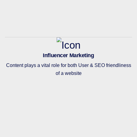
Influencer Marketing
Content plays a vital role for both User & SEO friendliness
of a website