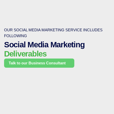
OUR SOCIAL MEDIA MARKETING SERVICE INCLUDES
FOLLOWING
Social Media Marketing
Deliverables
Talk to our Business Consultant