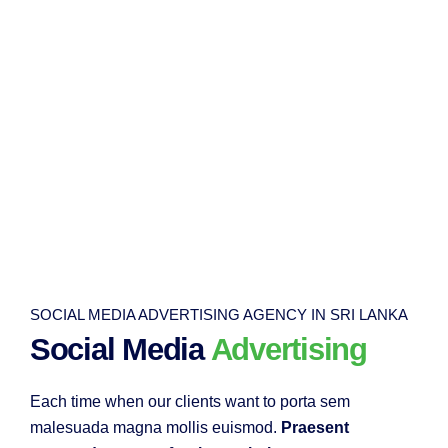
SOCIAL MEDIA ADVERTISING AGENCY IN SRI LANKA
Social Media
Advertising
Each time when our clients want to porta sem
malesuada magna mollis euismod.
Praesent