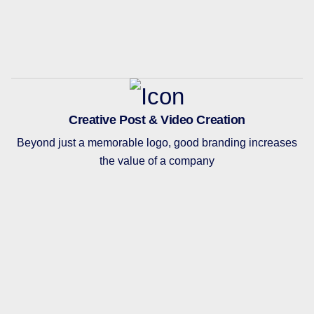
Creative Post & Video Creation
Beyond just a memorable logo, good branding increases
the value of a company