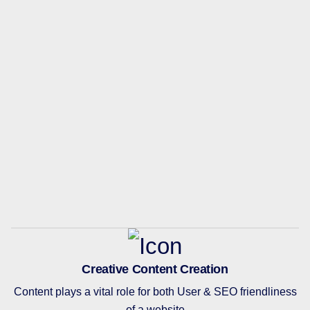
Creative Content Creation
Content plays a vital role for both User & SEO friendliness
of a website