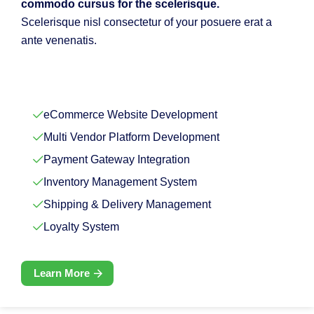
commodo cursus for the scelerisque.
Scelerisque nisl consectetur of your posuere erat a
ante venenatis.
eCommerce Website Development
Multi Vendor Platform Development
Payment Gateway Integration
Inventory Management System
Shipping & Delivery Management
Loyalty System
Learn More