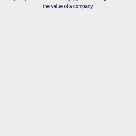
the value of a company