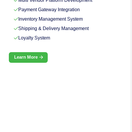
Multi Vendor Platform Development
Payment Gateway Integration
Inventory Management System
Shipping & Delivery Management
Loyalty System
Learn More