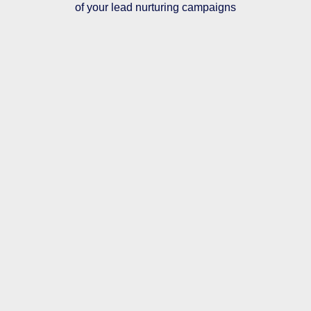
of your lead nurturing campaigns