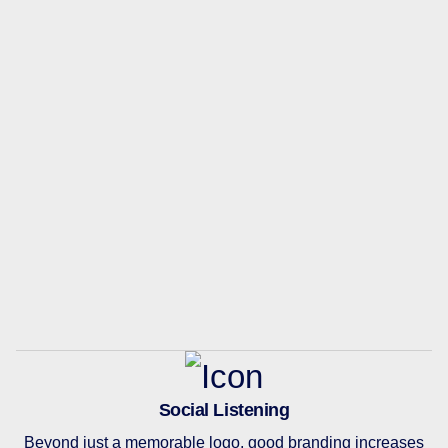
Social Listening
Beyond just a memorable logo, good branding increases