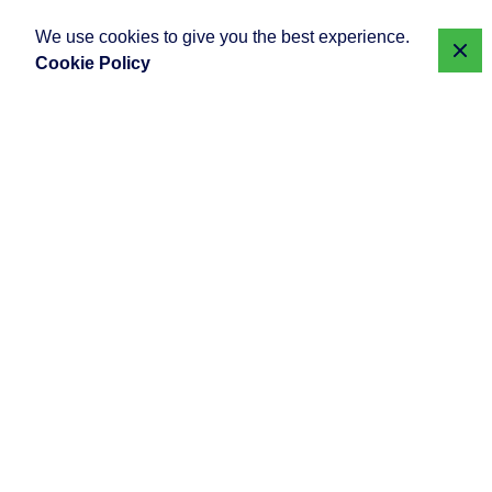
We use cookies to give you the best experience.
Cookie Policy