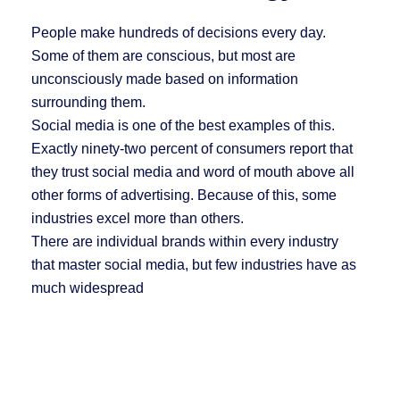
People make hundreds of decisions every day.
Some of them are conscious, but most are
unconsciously made based on information
surrounding them.
Social media is one of the best examples of this.
Exactly ninety-two percent of consumers report that
they trust social media and word of mouth above all
other forms of advertising. Because of this, some
industries excel more than others.
There are individual brands within every industry
that master social media, but few industries have as
much widespread