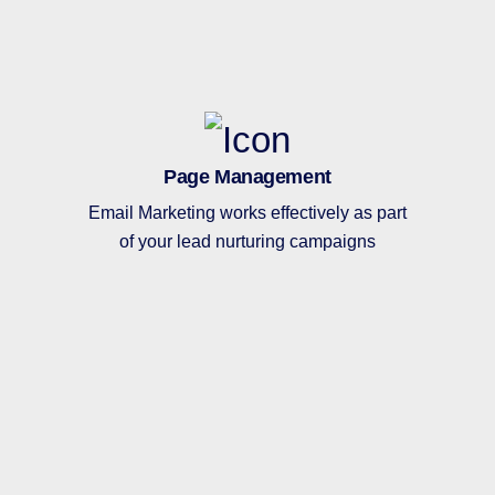
Page Management
Email Marketing works effectively as part
of your lead nurturing campaigns