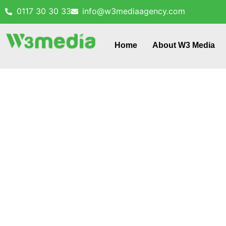
0117 30 30 33
info@w3mediaagency.com
Home
About W3 Media