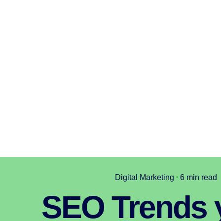
Digital Marketing
6 min read
SEO Trends 