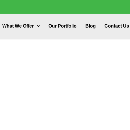
What We Offer
Our Portfolio
Blog
Contact Us