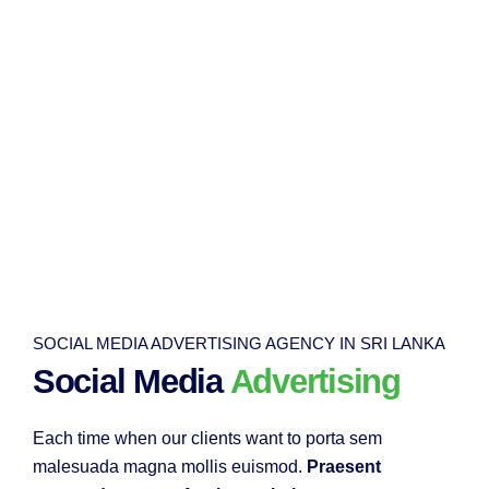
SOCIAL MEDIA ADVERTISING AGENCY IN SRI LANKA
Social Media
Advertising
Each time when our clients want to porta sem
malesuada magna mollis euismod.
Praesent