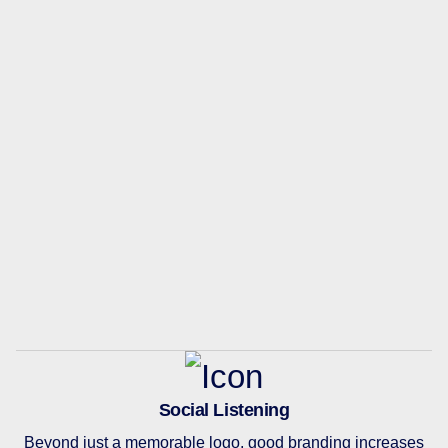
Social Listening
Beyond just a memorable logo, good branding increases