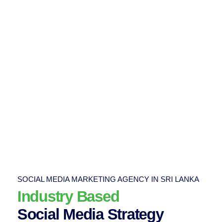
SOCIAL MEDIA MARKETING AGENCY IN SRI LANKA
Industry Based
Social Media Strategy