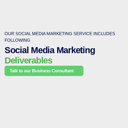
OUR SOCIAL MEDIA MARKETING SERVICE INCLUDES
FOLLOWING
Social Media Marketing
Deliverables
Talk to our Business Consultant