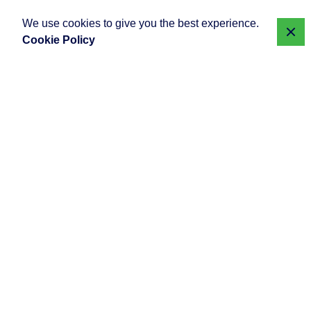
We use cookies to give you the best experience.
Cookie Policy