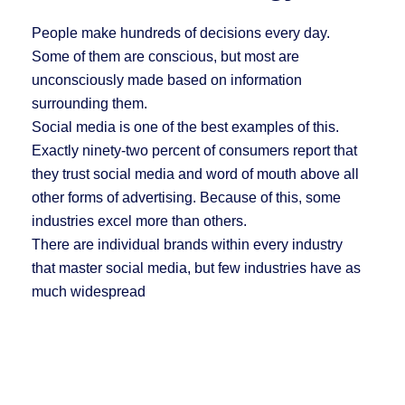
People make hundreds of decisions every day.
Some of them are conscious, but most are
unconsciously made based on information
surrounding them.
Social media is one of the best examples of this.
Exactly ninety-two percent of consumers report that
they trust social media and word of mouth above all
other forms of advertising. Because of this, some
industries excel more than others.
There are individual brands within every industry
that master social media, but few industries have as
much widespread