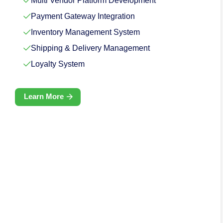
Multi Vendor Platform Development
Payment Gateway Integration
Inventory Management System
Shipping & Delivery Management
Loyalty System
Learn More