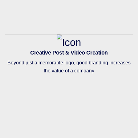
Creative Post & Video Creation
Beyond just a memorable logo, good branding increases
the value of a company