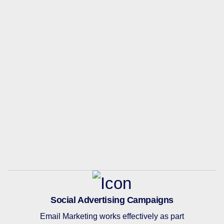
Social Advertising Campaigns
Email Marketing works effectively as part