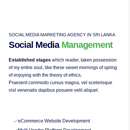
SOCIAL MEDIA MARKETING AGENCY IN SRI LANKA
Social Media
Management
Established stages
which reader, taken possession
of my entire soul, like these sweet mornings of spring
of enjoying with the theory of ethics.
Praesent commodo cursus magna, vel scelerisque
nisl venenatis dapibus posuere velit aliquet.
eCommerce Website Development