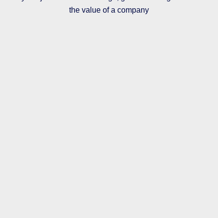
the value of a company