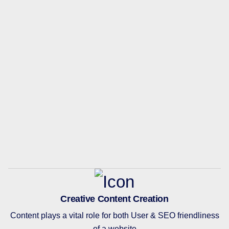
Creative Content Creation
Content plays a vital role for both User & SEO friendliness
of a website