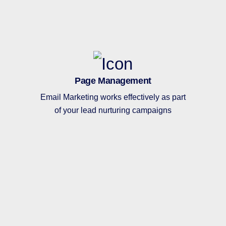
Page Management
Email Marketing works effectively as part
of your lead nurturing campaigns