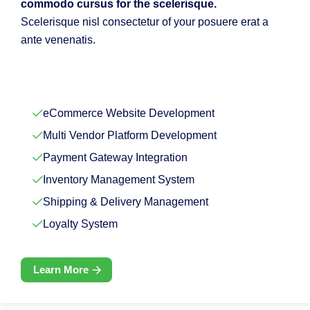
commodo cursus for the scelerisque.
Scelerisque nisl consectetur of your posuere erat a
ante venenatis.
eCommerce Website Development
Multi Vendor Platform Development
Payment Gateway Integration
Inventory Management System
Shipping & Delivery Management
Loyalty System
Learn More