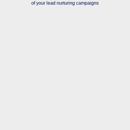
of your lead nurturing campaigns