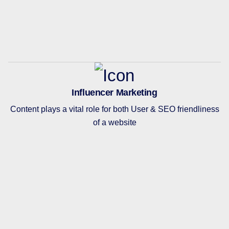
Influencer Marketing
Content plays a vital role for both User & SEO friendliness
of a website