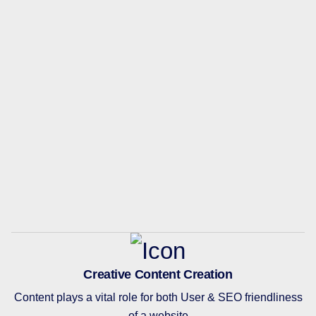
Creative Content Creation
Content plays a vital role for both User & SEO friendliness
of a website