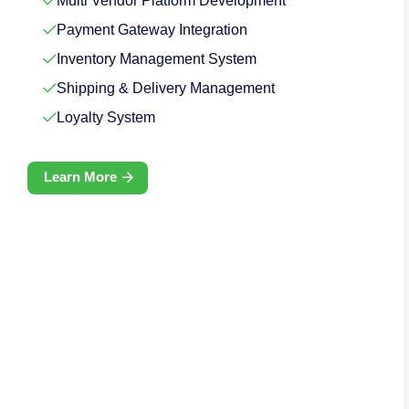
Multi Vendor Platform Development
Payment Gateway Integration
Inventory Management System
Shipping & Delivery Management
Loyalty System
Learn More