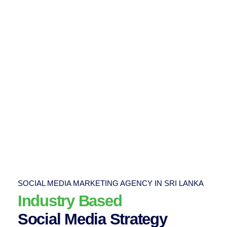
SOCIAL MEDIA MARKETING AGENCY IN SRI LANKA
Industry Based
Social Media Strategy