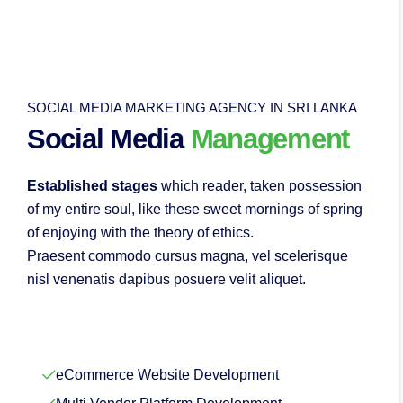
SOCIAL MEDIA MARKETING AGENCY IN SRI LANKA
Social Media
Management
Established stages
which reader, taken possession
of my entire soul, like these sweet mornings of spring
of enjoying with the theory of ethics.
Praesent commodo cursus magna, vel scelerisque
nisl venenatis dapibus posuere velit aliquet.
eCommerce Website Development