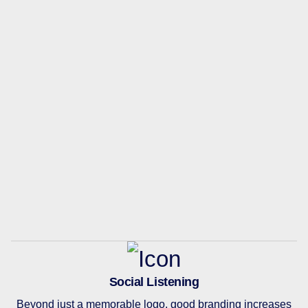
Social Listening
Beyond just a memorable logo, good branding increases