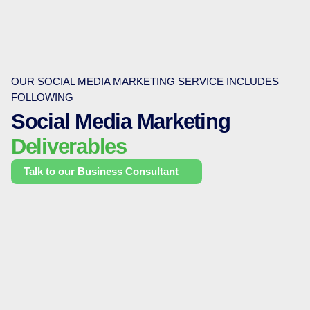
OUR SOCIAL MEDIA MARKETING SERVICE INCLUDES
FOLLOWING
Social Media Marketing
Deliverables
Talk to our Business Consultant