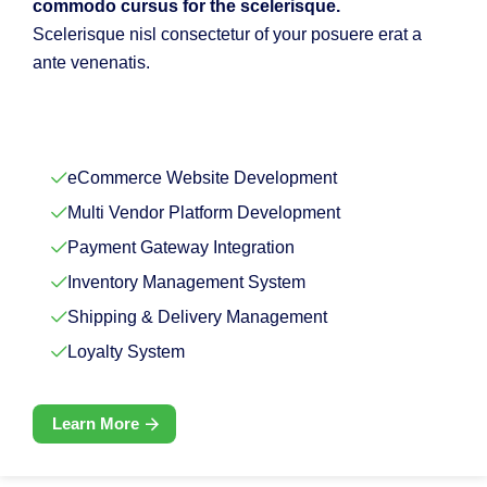
commodo cursus for the scelerisque.
Scelerisque nisl consectetur of your posuere erat a
ante venenatis.
eCommerce Website Development
Multi Vendor Platform Development
Payment Gateway Integration
Inventory Management System
Shipping & Delivery Management
Loyalty System
Learn More