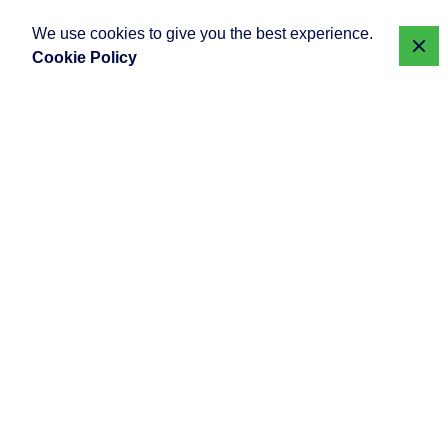
We use cookies to give you the best experience.
Cookie Policy