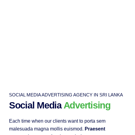
SOCIAL MEDIA ADVERTISING AGENCY IN SRI LANKA
Social Media
Advertising
Each time when our clients want to porta sem
malesuada magna mollis euismod.
Praesent