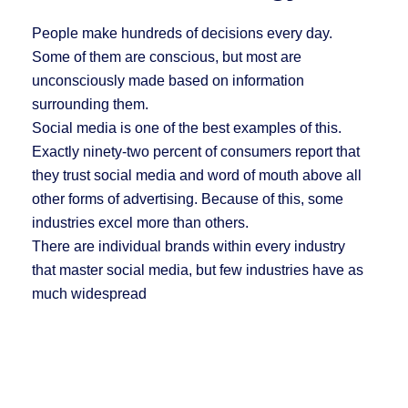
People make hundreds of decisions every day.
Some of them are conscious, but most are
unconsciously made based on information
surrounding them.
Social media is one of the best examples of this.
Exactly ninety-two percent of consumers report that
they trust social media and word of mouth above all
other forms of advertising. Because of this, some
industries excel more than others.
There are individual brands within every industry
that master social media, but few industries have as
much widespread