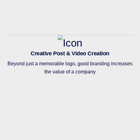
Creative Post & Video Creation
Beyond just a memorable logo, good branding increases
the value of a company