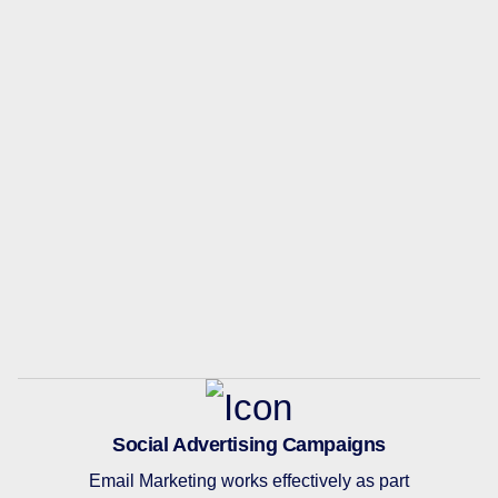
Social Advertising Campaigns
Email Marketing works effectively as part