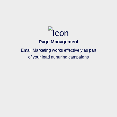
Page Management
Email Marketing works effectively as part
of your lead nurturing campaigns