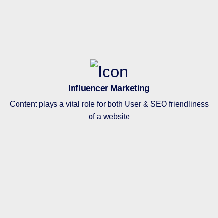
Influencer Marketing
Content plays a vital role for both User & SEO friendliness
of a website