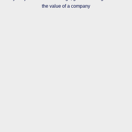
the value of a company