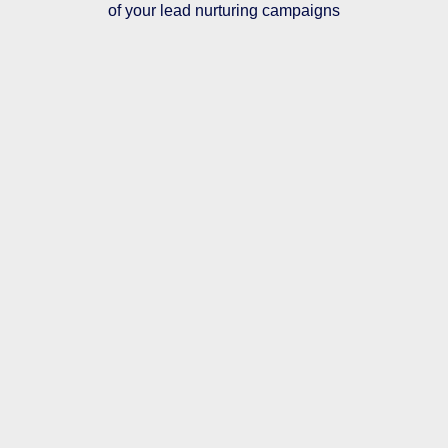
of your lead nurturing campaigns